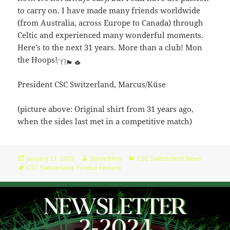
06:55:00
r-
to carry on. I have made many friends worldwide
-
(from Australia, across Europe to Canada) through
robots.txt
344
2024-
-
Rename
Touch
Edit
Celtic and experienced many wonderful moments.
B
02-
r-
Download
Here’s to the next 31 years. More than a club! Mon
16
-
the Hoops!
10:44:49
r-
-
President CSC Switzerland, Marcus/Küse
r-
-
(picture above: Original shirt from 31 years ago,
wp-activate.php
7.20
2026-
-
Rename
Touch
Edit
when the sides last met in a competitive match)
KB
05-
rw-
Download
28
rw-
06:55:00
r-
-
Posted
Author
Categories
January 21, 2025
StevieBhoy
CSC Switzerland News
on
Tags
CSC Switzerland
,
Fondue Fenians
wp-blog-header.php
351
2020-
-
Rename
Touch
Edit
B
09-
rw-
Download
17
rw-
12:42:31
r-
-
wp-comments-
2.27
2023-
-
Rename
Touch
Edit