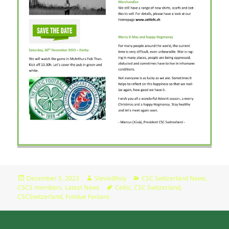
Posted
Author
Categories
December 5, 2023
StevieBhoy
CSC Switzerland News
,
on
Tags
CSCS members
,
Latest News
Celtic
,
CSC Switzerland
,
CSCSwitzerland
,
Fondue Fenians