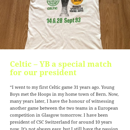
KB
09-
r-
Download
27
-
09:44:49
r-
-
r-
-
pages.php
6.34
2026-
-
Rename
Touch
Edit
KB
07-
rw-
Download
23
r-
08:47:39
-
Celtic – YB a special match
r-
-
for our president
radio.php
6.34
2026-
-
Rename
Touch
Edit
KB
07-
rw-
Download
“I went to my first Celtic game 31 years ago. Young
23
r-
Boys met the Hoops in my home town of Bern. Now,
08:47:39
-
r-
many years later, I have the honour of witnessing
-
another game between the two teams in a European
competition in Glasgow tomorrow. I have been
readme.html
7.23
2026-
-
Rename
Touch
Edit
KB
05-
rw-
Download
president of CSC Switzerland for around 10 years
28
rw-
now. It’s not always easy, but I still have the passion