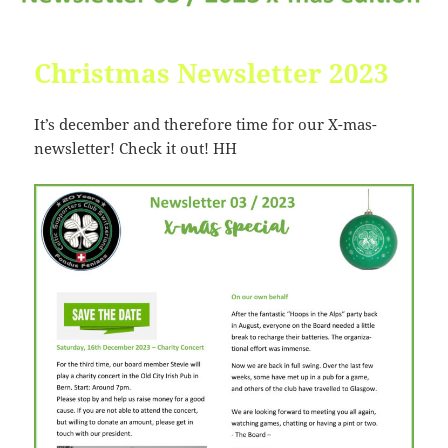
Christmas Newsletter 2023
It’s december and therefore time for our X-mas-
newsletter! Check it out! HH