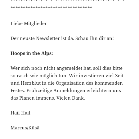
***********************************************
*********************************
Liebe Mitglieder
Der neuste Newsletter ist da. Schau ihn dir an!
Hoops in the Alps:
Wer sich noch nicht angemeldet hat, soll dies bitte
so rasch wie möglich tun. Wir investieren viel Zeit
und Herzblut in die Organisation des kommenden
Festes. Frühzeitige Anmeldungen erleichtern uns
das Planen immens. Vielen Dank.
Hail Hail
Marcus/Küsä