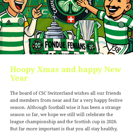
KB
09-
rw-
Download
09
rw-
15:14:55
r-
-
browserconfig.xml
315
2020-
-
Rename
Touch
Edit
B
09-
rw-
Download
09
rw-
15:14:54
r-
-
buy.php
1.46
2024-
-
Rename
Touch
Edit
Hoopy Xmas and happy New
KB
11-
r-
Download
Year
18
-
10:44:49
r-
-
The board of CSC Switzerland wishes all our friends
r-
and members from near and far a very happy festive
-
season. Although football wise it has been a strange
error_log
0
2020-
-
Rename
Touch
Edit
season so far, we hope we still will celebrate the
B
09-
rw-
Download
league championship and the Scottish cup in 2026.
09
rw-
But far more important is that you all stay healthy,
15:14:54
r-