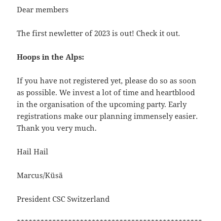
Dear members
The first newletter of 2023 is out! Check it out.
Hoops in the Alps:
If you have not registered yet, please do so as soon
as possible. We invest a lot of time and heartblood
in the organisation of the upcoming party. Early
registrations make our planning immensely easier.
Thank you very much.
Hail Hail
Marcus/Küsä
President CSC Switzerland