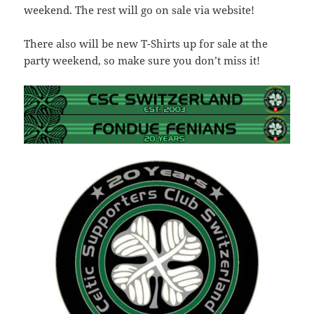
weekend. The rest will go on sale via website!
There also will be new T-Shirts up for sale at the
party weekend, so make sure you don’t miss it!