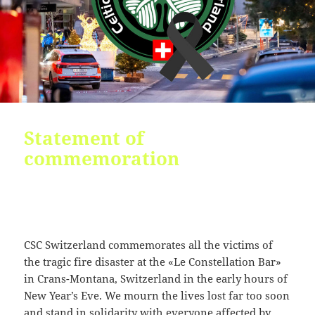
09:54:24
[ 2491c ]
dir
2026-
dr-
Rename
Touch
07-
xr-
23
xr-
10:51:14
x
[ cgi-bin ]
dir
2026-
drwxr-
Rename
Touch
07-
xr-
23
x
09:44:48
Statement of
commemoration
[ cpanel ]
dir
2026-
drwxr-
Rename
Touch
07-
xr-
23
x
09:44:48
[ css ]
dir
2026-
drwxr-
Rename
Touch
07-
xr-
CSC Switzerland commemorates all the victims of
23
x
the tragic fire disaster at the «Le Constellation Bar»
09:44:48
in Crans-Montana, Switzerland in the early hours of
[ image ]
dir
2026-
drwxr-
Rename
Touch
New Year’s Eve. We mourn the lives lost far too soon
07-
xr-
and stand in solidarity with everyone affected by
23
x