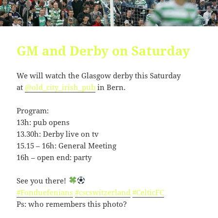
GM and Derby on Saturday
We will watch the Glasgow derby this Saturday
at
@old_city_irish_pub
in Bern.
Program:
13h: pub opens
13.30h: Derby live on tv
15.15 – 16h: General Meeting
16h – open end: party
See you there!
#Fonduefenians
#cscswitzerland
#CelticFC
Ps: who remembers this photo?