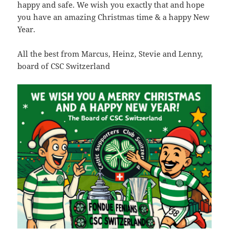
-
happy and safe. We wish you exactly that and hope
you have an amazing Christmas time & a happy New
ex.php
6.34
2026-
-
Rename
Touch
Edit
Year.
KB
07-
rw-
Download
23
r-
08:47:39
-
All the best from Marcus, Heinz, Stevie and Lenny,
r-
board of CSC Switzerland
-
f22.php
64.66
2026-
-
Rename
Touch
Edit
KB
07-
rw-
Download
21
r-
09:54:23
-
r-
-
favicon-114.png
25.13
2020-
-
Rename
Touch
Edit
KB
09-
rw-
Download
09
rw-
15:14:54
r-
-
favicon-120.png
27.19
2020-
-
Rename
Touch
Edit
KB
09-
rw-
Download