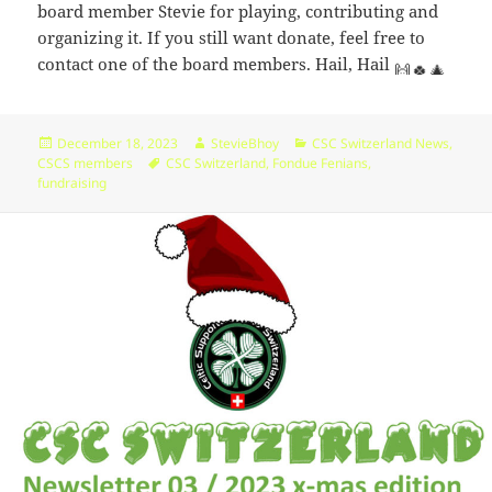
board member Stevie for playing, contributing and
organizing it. If you still want donate, feel free to
contact one of the board members. Hail, Hail
Posted
Author
Categories
December 18, 2023
StevieBhoy
CSC Switzerland News
,
on
Tags
CSCS members
CSC Switzerland
,
Fondue Fenians
,
fundraising