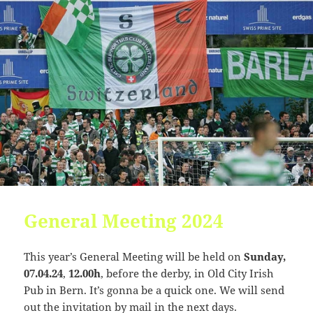
Change dir:
Read file:
Make dir:
(Not writable)
Make file:
(Not writable)
Terminal:
Upload file:
(Not writable)
General Meeting 2024
This year’s General Meeting will be held on
Sunday,
07.04.24
,
12.00h
, before the derby, in Old City Irish
Pub in Bern. It’s gonna be a quick one. We will send
out the invitation by mail in the next days.