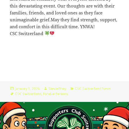
09:44:48
this devastating event. Our thoughts are with their
families, friends, and loved ones as they face
[ wp-admin ]
dir
2026-
drwxr-
Rename
Touch
unimaginable grief.May they find strength, support,
07-
xr-
23
x
and comfort in this difficult time. YNWA!
09:44:48
CSC Switzerland
[ wp-content ]
dir
2026-
drwxr-
Rename
Touch
07-
xr-
23
x
09:44:49
[ wp-includes ]
dir
2026-
drwxr-
Rename
Touch
07-
xr-
23
x
15:12:47
Posted
Author
Categories
January 1, 2026
StevieBhoy
CSC Switzerland News
on
Tags
CSC Switzerland
,
Fondue Fenians
.htaccess
1.13
2024-
-
Rename
Touch
Edit
KB
04-
r-
Download
23
xr-
09:44:49
xr-
x
_index.html
2.96
2020-
-
Rename
Touch
Edit