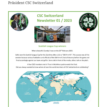
Präsident CSC Switzerland