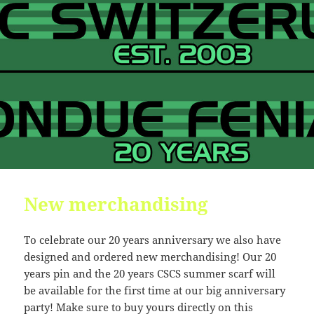
New merchandising
To celebrate our 20 years anniversary we also have
designed and ordered new merchandising! Our 20
years pin and the 20 years CSCS summer scarf will
be available for the first time at our big anniversary
party! Make sure to buy yours directly on this