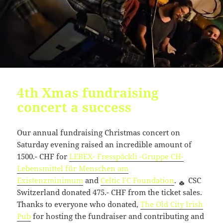
4th Xmas fundraising
concert a success
Our annual fundraising Christmas concert on
Saturday evening raised an incredible amount of
1500.- CHF for
LEBEX- Fresspäckli -Gruppe CH-
Lebensmittel für Menschen am
Existenzminimum
and
Celtic FC Foundation
.
CSC
Switzerland donated 475.- CHF from the ticket sales.
Thanks to everyone who donated,
The Old City Irish
Pub
for hosting the fundraiser and contributing and