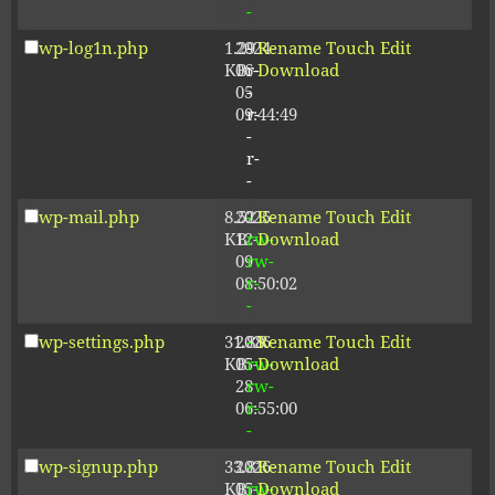
-
wp-log1n.php
1.29
2024-
-
Rename
Touch
Edit
KB
06-
r-
Download
05
-
09:44:49
r-
-
r-
-
wp-mail.php
8.52
2025-
-
Rename
Touch
Edit
KB
12-
rw-
Download
09
rw-
08:50:02
r-
-
wp-settings.php
31.88
2026-
-
Rename
Touch
Edit
KB
05-
rw-
Download
28
rw-
06:55:00
r-
-
wp-signup.php
33.81
2026-
-
Rename
Touch
Edit
KB
05-
rw-
Download