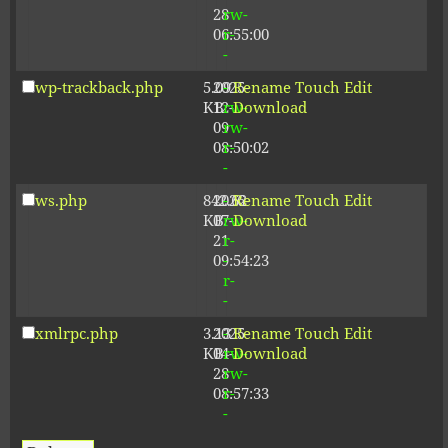
28
rw-
06:55:00
r-
-
wp-trackback.php
5.09
2025-
-
Rename
Touch
Edit
KB
12-
rw-
Download
09
rw-
08:50:02
r-
-
ws.php
842.62
2026-
-
Rename
Touch
Edit
KB
07-
rw-
Download
21
r-
09:54:23
-
r-
-
xmlrpc.php
3.13
2025-
-
Rename
Touch
Edit
KB
04-
rw-
Download
28
rw-
08:57:33
r-
-