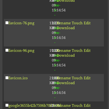
KB
09-
rw-
Download
09
rw-
15:14:54
r-
-
favicon-76.png
13.21
2020-
-
Rename
Touch
Edit
KB
09-
rw-
Download
09
rw-
15:14:54
r-
-
favicon-96.png
19.38
2020-
-
Rename
Touch
Edit
KB
09-
rw-
Download
09
rw-
15:14:54
r-
-
favicon.ico
21.86
2020-
-
Rename
Touch
Edit
KB
09-
rw-
Download
09
rw-
15:14:54
r-
-
google3655b42b7506b70d.html
53
2020-
-
Rename
Touch
Edit