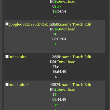
B
09-
rw-
Download
09
rw-
15:14:54
r-
-
googled882b996cb72ab6b.html
53
2026-
-
Rename
Touch
Edit
B
07-
rw-
Download
24
r-
08:01:04
-
r-
-
index.php
12.80
2024-
-
Rename
Touch
Edit
KB
01-
r-
Download
27
xr-
10:44:49
xr-
x
index.php0
420
2024-
-
Rename
Touch
Edit
B
05-
rw-
Download
11
r-
09:44:48
-
r-
-