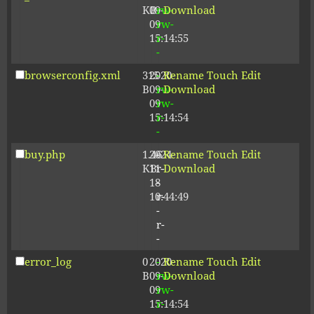
KB
09-
rw-
Download
09
rw-
15:14:55
r-
-
browserconfig.xml
315
2020-
-
Rename
Touch
Edit
B
09-
rw-
Download
09
rw-
15:14:54
r-
-
buy.php
1.46
2024-
-
Rename
Touch
Edit
KB
11-
r-
Download
18
-
10:44:49
r-
-
r-
-
error_log
0
2020-
-
Rename
Touch
Edit
B
09-
rw-
Download
09
rw-
15:14:54
r-