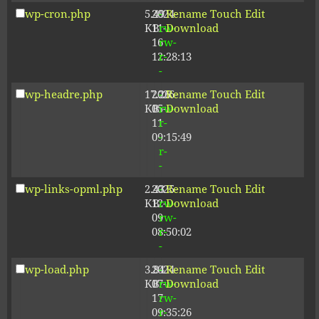
wp-cron.php
5.49
2024-
-
Rename
Touch
Edit
KB
11-
rw-
Download
16
rw-
12:28:13
r-
-
wp-headre.php
17.26
2026-
-
Rename
Touch
Edit
KB
05-
rw-
Download
11
r-
09:15:49
-
r-
-
wp-links-opml.php
2.43
2025-
-
Rename
Touch
Edit
KB
12-
rw-
Download
09
rw-
08:50:02
r-
-
wp-load.php
3.84
2024-
-
Rename
Touch
Edit
KB
07-
rw-
Download
17
rw-
09:35:26
r-