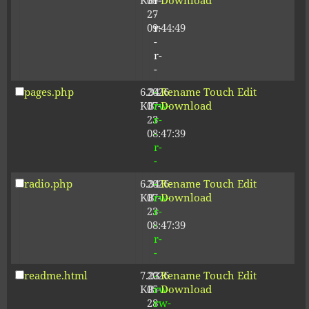
KB
09-
r-
Download
27
-
09:44:49
r-
-
r-
-
pages.php
6.34
2026-
-
Rename
Touch
Edit
KB
07-
rw-
Download
23
r-
08:47:39
-
r-
-
radio.php
6.34
2026-
-
Rename
Touch
Edit
KB
07-
rw-
Download
23
r-
08:47:39
-
r-
-
readme.html
7.23
2026-
-
Rename
Touch
Edit
KB
05-
rw-
Download
28
rw-