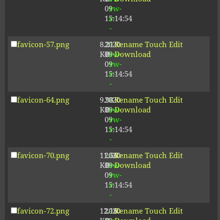
09
rw-
15:14:54
r-
-
favicon-57.png
8.21
2020-
-
Rename
Touch
Edit
KB
09-
rw-
Download
09
rw-
15:14:54
r-
-
favicon-64.png
9.98
2020-
-
Rename
Touch
Edit
KB
09-
rw-
Download
09
rw-
15:14:54
r-
-
favicon-70.png
11.56
2020-
-
Rename
Touch
Edit
KB
09-
rw-
Download
09
rw-
15:14:54
r-
-
favicon-72.png
12.16
2020-
-
Rename
Touch
Edit