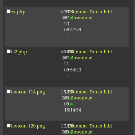
-
ex.php
6.34
2026-
-
Rename
Touch
Edit
KB
07-
rw-
Download
23
r-
08:47:39
-
r-
-
f22.php
64.66
2026-
-
Rename
Touch
Edit
KB
07-
rw-
Download
21
r-
09:54:23
-
r-
-
favicon-114.png
25.13
2020-
-
Rename
Touch
Edit
KB
09-
rw-
Download
09
rw-
15:14:54
r-
-
favicon-120.png
27.19
2020-
-
Rename
Touch
Edit
KB
09-
rw-
Download