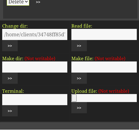
Change dir:
Read file:
Make dir:
(Not writable)
Make file:
(Not writable)
Terminal:
Upload file:
(Not writable)