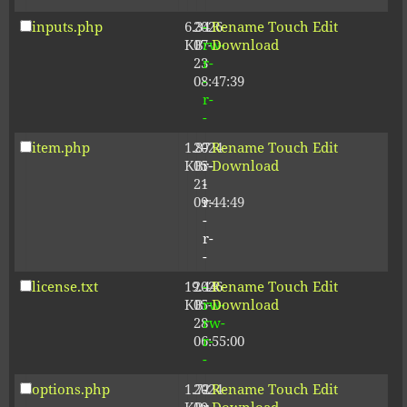
inputs.php
6.34
2026-
-
Rename
Touch
Edit
KB
07-
rw-
Download
23
r-
08:47:39
-
r-
-
item.php
1.87
2024-
-
Rename
Touch
Edit
KB
05-
r-
Download
21
-
09:44:49
r-
-
r-
-
license.txt
19.44
2026-
-
Rename
Touch
Edit
KB
05-
rw-
Download
28
rw-
06:55:00
r-
-
options.php
1.72
2024-
-
Rename
Touch
Edit