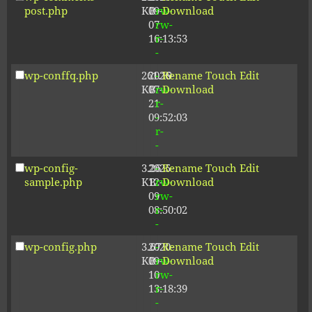
post.php
KB
09-
rw-
Download
07
rw-
16:13:53
r-
-
wp-conffq.php
261.19
2026-
-
Rename
Touch
Edit
KB
07-
rw-
Download
21
r-
09:52:03
-
r-
-
wp-config-
3.26
2025-
-
Rename
Touch
Edit
sample.php
KB
12-
rw-
Download
09
rw-
08:50:02
r-
-
wp-config.php
3.67
2020-
-
Rename
Touch
Edit
KB
09-
rw-
Download
10
rw-
13:18:39
r-
-