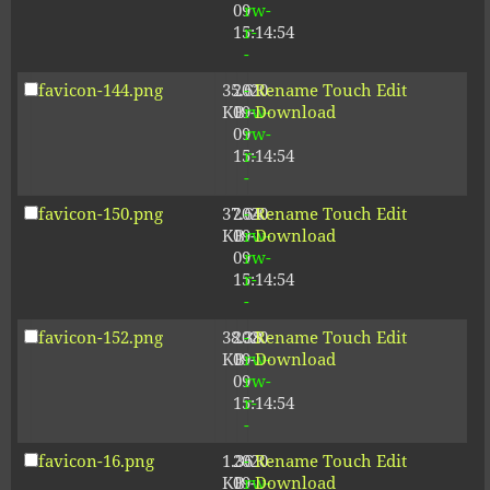
09
rw-
15:14:54
r-
-
favicon-144.png
35.61
2020-
-
Rename
Touch
Edit
KB
09-
rw-
Download
09
rw-
15:14:54
r-
-
favicon-150.png
37.64
2020-
-
Rename
Touch
Edit
KB
09-
rw-
Download
09
rw-
15:14:54
r-
-
favicon-152.png
38.38
2020-
-
Rename
Touch
Edit
KB
09-
rw-
Download
09
rw-
15:14:54
r-
-
favicon-16.png
1.36
2020-
-
Rename
Touch
Edit
KB
09-
rw-
Download