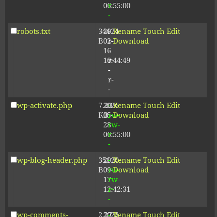
06:55:00
r-
-
robots.txt
344
2024-
-
Rename
Touch
Edit
B
02-
r-
Download
16
-
10:44:49
r-
-
r-
-
wp-activate.php
7.20
2026-
-
Rename
Touch
Edit
KB
05-
rw-
Download
28
rw-
06:55:00
r-
-
wp-blog-header.php
351
2020-
-
Rename
Touch
Edit
B
09-
rw-
Download
17
rw-
12:42:31
r-
-
wp-comments-
2.27
2023-
-
Rename
Touch
Edit