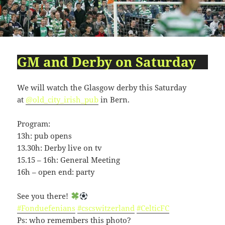
09:54:24
[ 2491c ]
dir
2026-
dr-
Rename
Touch
07-
xr-
23
xr-
10:51:14
x
GM and Derby on Saturday
[ cgi-bin ]
dir
2026-
drwxr-
Rename
Touch
07-
xr-
23
x
We will watch the Glasgow derby this Saturday
09:44:48
at
@old_city_irish_pub
in Bern.
[ cpanel ]
dir
2026-
drwxr-
Rename
Touch
07-
xr-
Program:
23
x
13h: pub opens
09:44:48
13.30h: Derby live on tv
[ css ]
dir
2026-
drwxr-
Rename
Touch
15.15 – 16h: General Meeting
07-
xr-
16h – open end: party
23
x
09:44:48
See you there!
[ image ]
dir
2026-
drwxr-
Rename
Touch
#Fonduefenians
#cscswitzerland
#CelticFC
07-
xr-
Ps: who remembers this photo?
23
x