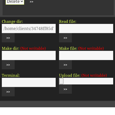
Change dir:
Read file:
Make dir:
(Not writable)
Make file:
(Not writable)
Terminal:
Upload file:
(Not writable)