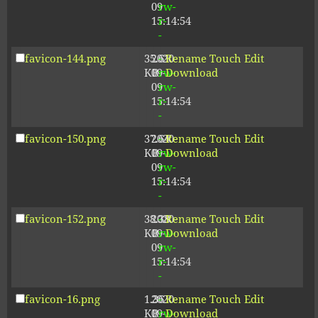
09
rw-
15:14:54
r-
-
favicon-144.png
35.61
2020-
-
Rename
Touch
Edit
KB
09-
rw-
Download
09
rw-
15:14:54
r-
-
favicon-150.png
37.64
2020-
-
Rename
Touch
Edit
KB
09-
rw-
Download
09
rw-
15:14:54
r-
-
favicon-152.png
38.38
2020-
-
Rename
Touch
Edit
KB
09-
rw-
Download
09
rw-
15:14:54
r-
-
favicon-16.png
1.36
2020-
-
Rename
Touch
Edit
KB
09-
rw-
Download