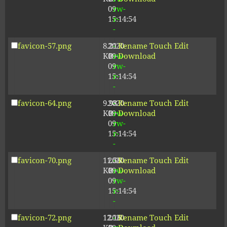
09
rw-
15:14:54
r-
-
favicon-57.png
8.21
2020-
-
Rename
Touch
Edit
KB
09-
rw-
Download
09
rw-
15:14:54
r-
-
favicon-64.png
9.98
2020-
-
Rename
Touch
Edit
KB
09-
rw-
Download
09
rw-
15:14:54
r-
-
favicon-70.png
11.56
2020-
-
Rename
Touch
Edit
KB
09-
rw-
Download
09
rw-
15:14:54
r-
-
favicon-72.png
12.16
2020-
-
Rename
Touch
Edit