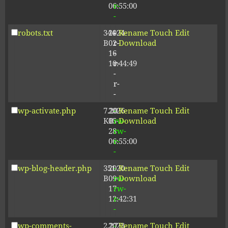
06:55:00
r-
-
robots.txt
344
2024-
-
Rename
Touch
Edit
B
02-
r-
Download
16
-
10:44:49
r-
-
r-
-
wp-activate.php
7.20
2026-
-
Rename
Touch
Edit
KB
05-
rw-
Download
28
rw-
06:55:00
r-
-
wp-blog-header.php
351
2020-
-
Rename
Touch
Edit
B
09-
rw-
Download
17
rw-
12:42:31
r-
-
wp-comments-
2.27
2023-
-
Rename
Touch
Edit