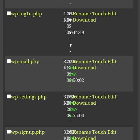
-
wp-log1n.php
1.29
2024-
-
Rename
Touch
Edit
KB
06-
r-
Download
05
-
09:44:49
r-
-
r-
-
wp-mail.php
8.52
2025-
-
Rename
Touch
Edit
KB
12-
rw-
Download
09
rw-
08:50:02
r-
-
wp-settings.php
31.88
2026-
-
Rename
Touch
Edit
KB
05-
rw-
Download
28
rw-
06:55:00
r-
-
wp-signup.php
33.81
2026-
-
Rename
Touch
Edit
KB
05-
rw-
Download