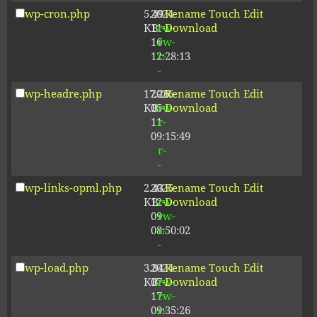
wp-cron.php
5.49
2024-
-
Rename
Touch
Edit
KB
11-
rw-
Download
16
rw-
12:28:13
r-
-
wp-headre.php
17.26
2026-
-
Rename
Touch
Edit
KB
05-
rw-
Download
11
r-
09:15:49
-
r-
-
wp-links-opml.php
2.43
2025-
-
Rename
Touch
Edit
KB
12-
rw-
Download
09
rw-
08:50:02
r-
-
wp-load.php
3.84
2024-
-
Rename
Touch
Edit
KB
07-
rw-
Download
17
rw-
09:35:26
r-