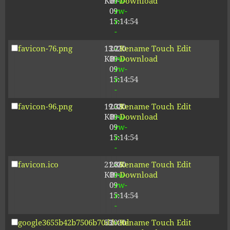
KB
09-
rw-
Download
09
rw-
15:14:54
r-
-
favicon-76.png
13.21
2020-
-
Rename
Touch
Edit
KB
09-
rw-
Download
09
rw-
15:14:54
r-
-
favicon-96.png
19.38
2020-
-
Rename
Touch
Edit
KB
09-
rw-
Download
09
rw-
15:14:54
r-
-
favicon.ico
21.86
2020-
-
Rename
Touch
Edit
KB
09-
rw-
Download
09
rw-
15:14:54
r-
-
google3655b42b7506b70d.html
53
2020-
-
Rename
Touch
Edit