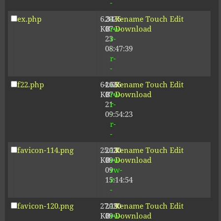
-
ex.php
6.34
2026-
-
Rename
Touch
Edit
KB
07-
rw-
Download
23
r-
08:47:39
-
r-
-
f22.php
64.66
2026-
-
Rename
Touch
Edit
KB
07-
rw-
Download
21
r-
09:54:23
-
r-
-
favicon-114.png
25.13
2020-
-
Rename
Touch
Edit
KB
09-
rw-
Download
09
rw-
15:14:54
r-
-
favicon-120.png
27.19
2020-
-
Rename
Touch
Edit
KB
09-
rw-
Download