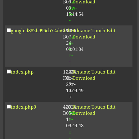
B
09-
rw-
Download
09
rw-
15:14:54
r-
-
googled882b996cb72ab6b.html
53
2026-
-
Rename
Touch
Edit
B
07-
rw-
Download
24
r-
08:01:04
-
r-
-
index.php
12.80
2024-
-
Rename
Touch
Edit
KB
01-
r-
Download
27
xr-
10:44:49
xr-
x
index.php0
420
2024-
-
Rename
Touch
Edit
B
05-
rw-
Download
11
r-
09:44:48
-
r-
-