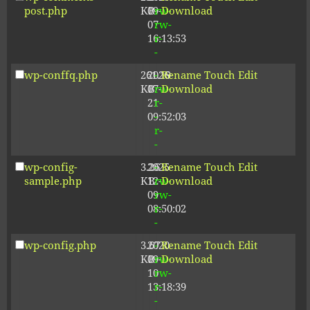
post.php
KB
09-
rw-
Download
07
rw-
16:13:53
r-
-
wp-conffq.php
261.19
2026-
-
Rename
Touch
Edit
KB
07-
rw-
Download
21
r-
09:52:03
-
r-
-
wp-config-
3.26
2025-
-
Rename
Touch
Edit
sample.php
KB
12-
rw-
Download
09
rw-
08:50:02
r-
-
wp-config.php
3.67
2020-
-
Rename
Touch
Edit
KB
09-
rw-
Download
10
rw-
13:18:39
r-
-