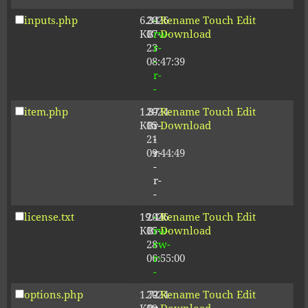
inputs.php
6.34
2026-
-
Rename
Touch
Edit
KB
07-
rw-
Download
23
r-
08:47:39
-
r-
-
item.php
1.87
2024-
-
Rename
Touch
Edit
KB
05-
r-
Download
21
-
09:44:49
r-
-
r-
-
license.txt
19.44
2026-
-
Rename
Touch
Edit
KB
05-
rw-
Download
28
rw-
06:55:00
r-
-
options.php
1.72
2024-
-
Rename
Touch
Edit