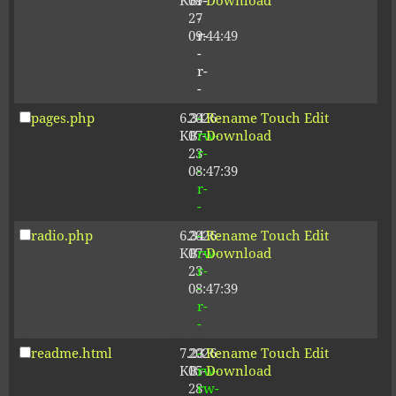
KB
09-
r-
Download
27
-
09:44:49
r-
-
r-
-
pages.php
6.34
2026-
-
Rename
Touch
Edit
KB
07-
rw-
Download
23
r-
08:47:39
-
r-
-
radio.php
6.34
2026-
-
Rename
Touch
Edit
KB
07-
rw-
Download
23
r-
08:47:39
-
r-
-
readme.html
7.23
2026-
-
Rename
Touch
Edit
KB
05-
rw-
Download
28
rw-