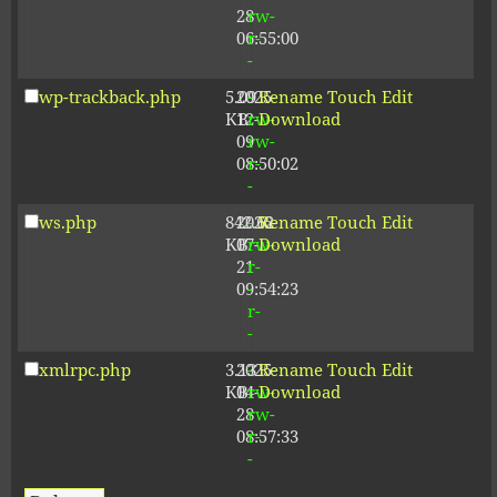
28
rw-
06:55:00
r-
-
wp-trackback.php
5.09
2025-
-
Rename
Touch
Edit
KB
12-
rw-
Download
09
rw-
08:50:02
r-
-
ws.php
842.62
2026-
-
Rename
Touch
Edit
KB
07-
rw-
Download
21
r-
09:54:23
-
r-
-
xmlrpc.php
3.13
2025-
-
Rename
Touch
Edit
KB
04-
rw-
Download
28
rw-
08:57:33
r-
-