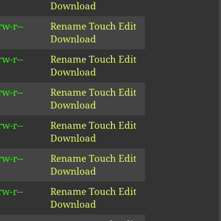
Download
rw-r--
Rename
Touch
Edit
Download
rw-r--
Rename
Touch
Edit
Download
rw-r--
Rename
Touch
Edit
Download
rw-r--
Rename
Touch
Edit
Download
rw-r--
Rename
Touch
Edit
Download
rw-r--
Rename
Touch
Edit
Download