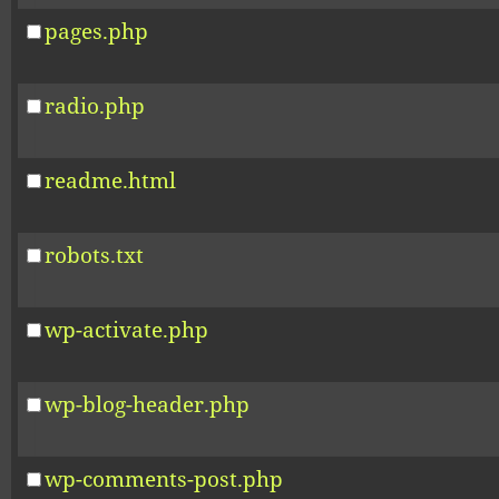
pages.php
radio.php
readme.html
robots.txt
wp-activate.php
wp-blog-header.php
wp-comments-post.php