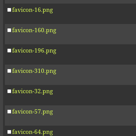
favicon-16.png
favicon-160.png
favicon-196.png
favicon-310.png
favicon-32.png
favicon-57.png
favicon-64.png