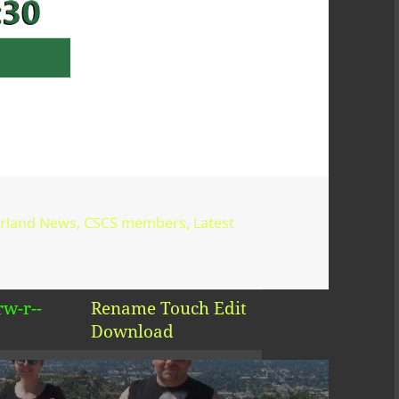
--r--
Rename
Touch
Edit
Download
--r--
Rename
Touch
Edit
Download
rw-r--
Rename
Touch
Edit
Download
rw-r--
Rename
Touch
Edit
Download
erland News
,
CSCS members
,
Latest
rw-r--
Rename
Touch
Edit
Download
rw-r--
Rename
Touch
Edit
Download
rw-r--
Rename
Touch
Edit
Download