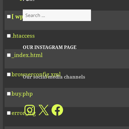
Search
[ wp-includes ]
for:
.htaccess
OUR INSTAGRAM PAGE
_index.html
browserconfig.xml
Our social media channels
buy.php
Our Instagram account
X
Facebook
error_log