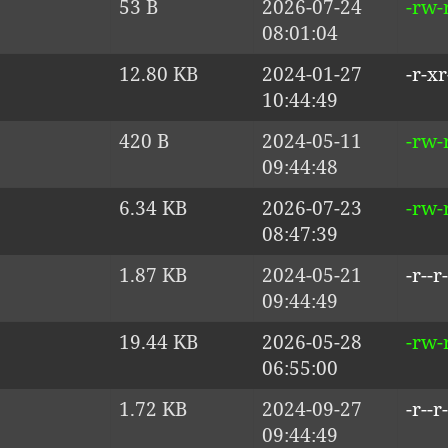
53 B
2026-07-24
-rw-r
08:01:04
12.80 KB
2024-01-27
-r-xr
10:44:49
420 B
2024-05-11
-rw-r
09:44:48
6.34 KB
2026-07-23
-rw-r
08:47:39
1.87 KB
2024-05-21
-r--r-
09:44:49
19.44 KB
2026-05-28
-rw-
06:55:00
1.72 KB
2024-09-27
-r--r-
09:44:49