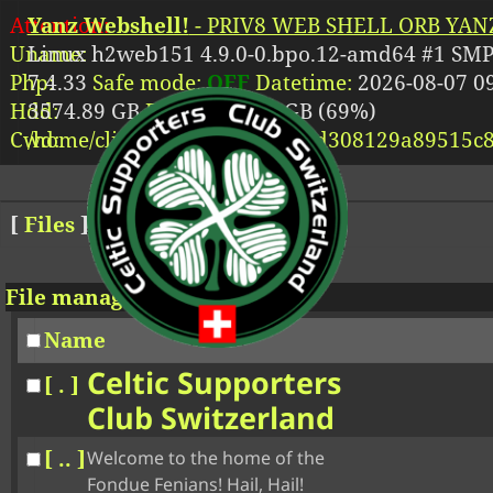
Attention:
Yanz Webshell!
- PRIV8 WEB SHELL ORB YANZ
Uname:
Linux h2web151 4.9.0-0.bpo.12-amd64 #1 SMP
Php:
7.4.33
Safe mode:
OFF
Datetime:
2026-08-07 09
Hdd:
3574.89 GB
Free:
2470.97 GB (69%)
Cwd:
/
home/
clients/
34748ff85d718d308129a89515c8
[
Files
]
File manager
Name
Celtic Supporters
[ . ]
Club Switzerland
[ .. ]
Welcome to the home of the
Fondue Fenians! Hail, Hail!