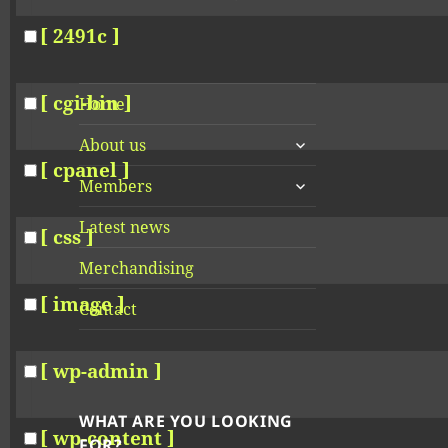
[ 2491c ]
[ cgi-bin ]
Home
expand
About us
child
[ cpanel ]
expand
menu
Members
child
menu
Latest news
[ css ]
Merchandising
[ image ]
Contact
[ wp-admin ]
WHAT ARE YOU LOOKING
[ wp-content ]
FOR?