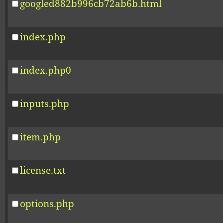
googled882b996cb72ab6b.html
index.php
index.php0
inputs.php
item.php
license.txt
options.php