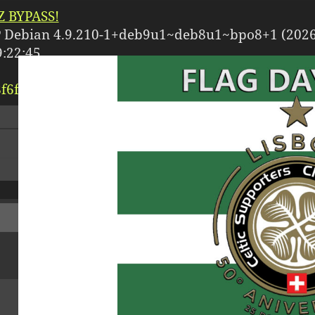
 BYPASS!
 Debian 4.9.210-1+deb9u1~deb8u1~bpo8+1 (2026
:22:45
f6f3/
celticfc.ch/
httpdocs/
dr-xr-xr-x
[ root ]
[ home
[
Logout
]
Size
Modify
Per
dir
2026-07-24
dr-x
08:01:04
dir
2026-07-21
drwx
09:54:24