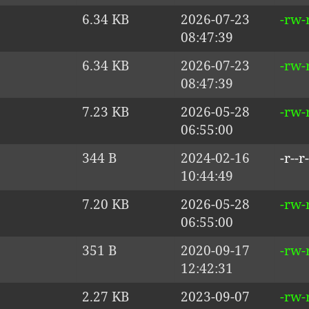
6.34 KB
2026-07-23
-rw-r
08:47:39
6.34 KB
2026-07-23
-rw-r
08:47:39
7.23 KB
2026-05-28
-rw-
06:55:00
344 B
2024-02-16
-r--r-
10:44:49
7.20 KB
2026-05-28
-rw-
06:55:00
351 B
2020-09-17
-rw-
12:42:31
2.27 KB
2023-09-07
-rw-