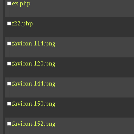
ex.php
f22.php
favicon-114.png
favicon-120.png
favicon-144.png
favicon-150.png
favicon-152.png