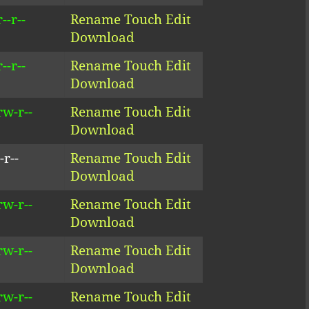
--r--
Rename
Touch
Edit
Download
--r--
Rename
Touch
Edit
Download
rw-r--
Rename
Touch
Edit
Download
-r--
Rename
Touch
Edit
Download
rw-r--
Rename
Touch
Edit
Download
rw-r--
Rename
Touch
Edit
Download
rw-r--
Rename
Touch
Edit