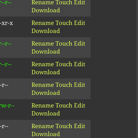
--r--
Rename
Touch
Edit
Download
-xr-x
Rename
Touch
Edit
Download
--r--
Rename
Touch
Edit
Download
--r--
Rename
Touch
Edit
Download
-r--
Rename
Touch
Edit
Download
rw-r--
Rename
Touch
Edit
Download
-r--
Rename
Touch
Edit
Download