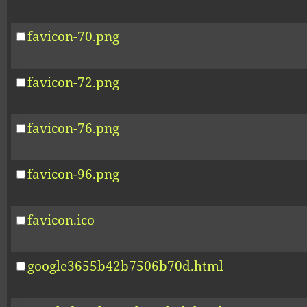
favicon-70.png
favicon-72.png
favicon-76.png
favicon-96.png
favicon.ico
google3655b42b7506b70d.html