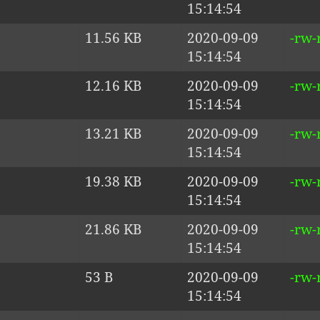
15:14:54
11.56 KB
2020-09-09
-rw-
15:14:54
12.16 KB
2020-09-09
-rw-
15:14:54
13.21 KB
2020-09-09
-rw-
15:14:54
19.38 KB
2020-09-09
-rw-
15:14:54
21.86 KB
2020-09-09
-rw-
15:14:54
53 B
2020-09-09
-rw-
15:14:54