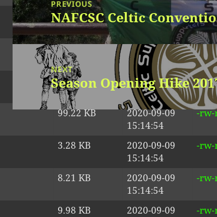
navigation
PREVIOUS
NAFCSC Celtic Conventio
1.36 KB
2020-09-09
-rw-
Previous
15:14:54
post:
41.24 KB
2020-09-09
-rw-
15:14:54
NEXT
Season Opening Hike 201
54.38 KB
2020-09-09
-rw-
Next
15:14:54
post:
99.22 KB
2020-09-09
-rw-
15:14:54
3.28 KB
2020-09-09
-rw-
15:14:54
Proudly powered by WordPress
8.21 KB
2020-09-09
-rw-
15:14:54
9.98 KB
2020-09-09
-rw-