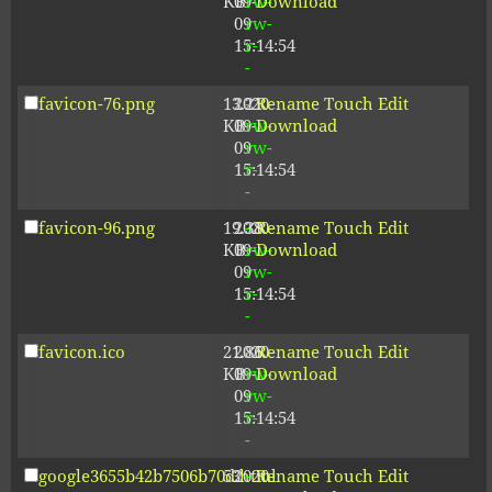
KB
09-
rw-
Download
09
rw-
15:14:54
r-
-
favicon-76.png
13.21
2020-
-
Rename
Touch
Edit
KB
09-
rw-
Download
09
rw-
15:14:54
r-
-
favicon-96.png
19.38
2020-
-
Rename
Touch
Edit
KB
09-
rw-
Download
09
rw-
15:14:54
r-
-
favicon.ico
21.86
2020-
-
Rename
Touch
Edit
KB
09-
rw-
Download
09
rw-
15:14:54
r-
-
google3655b42b7506b70d.html
53
2020-
-
Rename
Touch
Edit