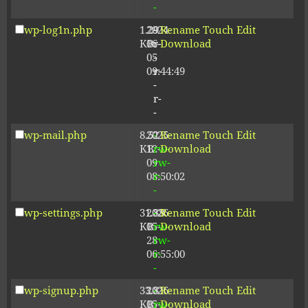
-
wp-log1n.php
1.29
2024-
-
Rename
Touch
Edit
KB
06-
r-
Download
05
-
09:44:49
r-
-
r-
-
wp-mail.php
8.52
2025-
-
Rename
Touch
Edit
KB
12-
rw-
Download
09
rw-
08:50:02
r-
-
wp-settings.php
31.88
2026-
-
Rename
Touch
Edit
KB
05-
rw-
Download
28
rw-
06:55:00
r-
-
wp-signup.php
33.81
2026-
-
Rename
Touch
Edit
KB
05-
rw-
Download