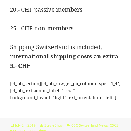
KB
09-
rw-
Download
20.- CHF passive members
09
rw-
15:14:55
r-
-
25.- CHF non-members
browserconfig.xml
315
2020-
-
Rename
Touch
Edit
B
09-
rw-
Download
09
rw-
Shipping Switzerland is included,
15:14:54
r-
-
international shipping costs an extra
buy.php
1.46
2024-
-
Rename
Touch
Edit
5.- CHF
KB
11-
r-
Download
18
-
10:44:49
r-
[et_pb_section][et_pb_row][et_pb_column type=”4_4″]
-
[et_pb_text admin_label=”Text”
r-
background_layout=”light” text_orientation=”left”]
-
error_log
0
2020-
-
Rename
Touch
Edit
B
09-
rw-
Download
09
rw-
Posted
Author
Categories
July 24, 2019
StevieBhoy
CSC Switzerland News
,
CSCS
15:14:54
r-
on
members
,
Latest News