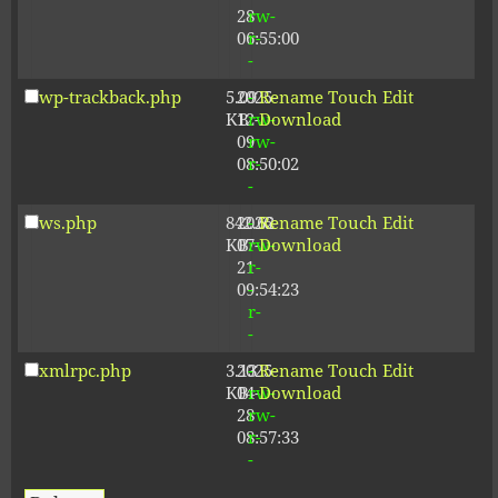
28
rw-
06:55:00
r-
-
wp-trackback.php
5.09
2025-
-
Rename
Touch
Edit
KB
12-
rw-
Download
09
rw-
08:50:02
r-
-
ws.php
842.62
2026-
-
Rename
Touch
Edit
KB
07-
rw-
Download
21
r-
09:54:23
-
r-
-
xmlrpc.php
3.13
2025-
-
Rename
Touch
Edit
KB
04-
rw-
Download
28
rw-
08:57:33
r-
-