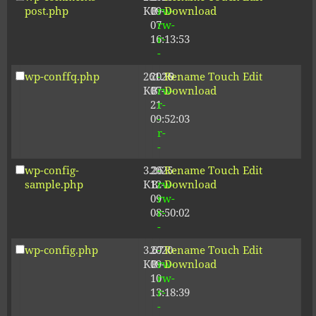
post.php
KB
09-
rw-
Download
07
rw-
16:13:53
r-
-
wp-conffq.php
261.19
2026-
-
Rename
Touch
Edit
KB
07-
rw-
Download
21
r-
09:52:03
-
r-
-
wp-config-
3.26
2025-
-
Rename
Touch
Edit
sample.php
KB
12-
rw-
Download
09
rw-
08:50:02
r-
-
wp-config.php
3.67
2020-
-
Rename
Touch
Edit
KB
09-
rw-
Download
10
rw-
13:18:39
r-
-