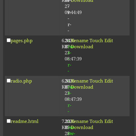
KB
09-
r-
Download
27
-
09:44:49
r-
-
r-
-
pages.php
6.34
2026-
-
Rename
Touch
Edit
KB
07-
rw-
Download
23
r-
08:47:39
-
r-
-
radio.php
6.34
2026-
-
Rename
Touch
Edit
KB
07-
rw-
Download
23
r-
08:47:39
-
r-
-
readme.html
7.23
2026-
-
Rename
Touch
Edit
KB
05-
rw-
Download
28
rw-