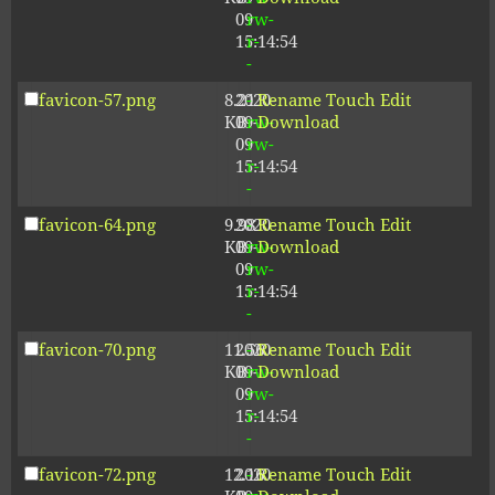
09
rw-
15:14:54
r-
-
favicon-57.png
8.21
2020-
-
Rename
Touch
Edit
KB
09-
rw-
Download
09
rw-
15:14:54
r-
-
favicon-64.png
9.98
2020-
-
Rename
Touch
Edit
KB
09-
rw-
Download
09
rw-
15:14:54
r-
-
favicon-70.png
11.56
2020-
-
Rename
Touch
Edit
KB
09-
rw-
Download
09
rw-
15:14:54
r-
-
favicon-72.png
12.16
2020-
-
Rename
Touch
Edit