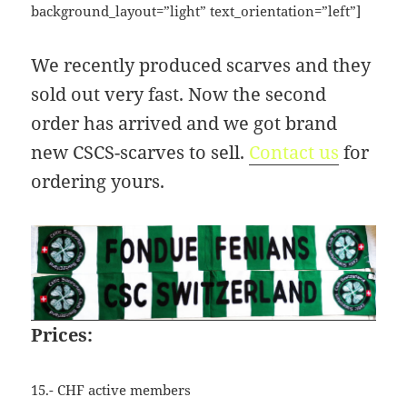
background_layout=”light” text_orientation=”left”]
09:44:48
[ wp-admin ]
dir
2026-
drwxr-
Rename
Touch
We recently produced scarves and they
07-
xr-
23
x
sold out very fast. Now the second
09:44:48
order has arrived and we got brand
[ wp-content ]
dir
2026-
drwxr-
Rename
Touch
07-
xr-
new CSCS-scarves to sell.
Contact us
for
23
x
ordering yours.
09:44:49
[ wp-includes ]
dir
2026-
drwxr-
Rename
Touch
07-
xr-
23
x
15:12:47
.htaccess
1.13
2024-
-
Rename
Touch
Edit
KB
04-
r-
Download
Prices:
23
xr-
09:44:49
xr-
x
15.- CHF active members
_index.html
2.96
2020-
-
Rename
Touch
Edit