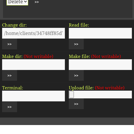
Change dir:
Read file:
Make dir:
(Not writable)
Make file:
(Not writable)
Terminal:
Upload file:
(Not writable)