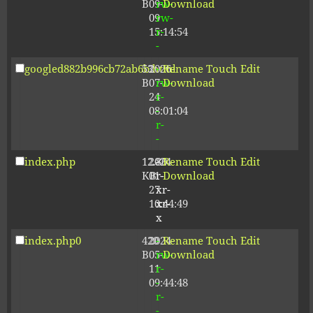
B
09-
rw-
Download
09
rw-
15:14:54
r-
-
googled882b996cb72ab6b.html
53
2026-
-
Rename
Touch
Edit
B
07-
rw-
Download
24
r-
08:01:04
-
r-
-
index.php
12.80
2024-
-
Rename
Touch
Edit
KB
01-
r-
Download
27
xr-
10:44:49
xr-
x
index.php0
420
2024-
-
Rename
Touch
Edit
B
05-
rw-
Download
11
r-
09:44:48
-
r-
-