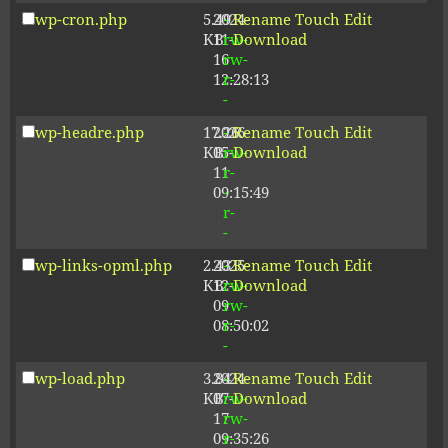
wp-cron.php
5.49
2024-
-
Rename
Touch
Edit
KB
11-
rw-
Download
16
rw-
12:28:13
r-
-
wp-headre.php
17.26
2026-
-
Rename
Touch
Edit
KB
05-
rw-
Download
11
r-
09:15:49
-
r-
-
wp-links-opml.php
2.43
2025-
-
Rename
Touch
Edit
KB
12-
rw-
Download
09
rw-
08:50:02
r-
-
wp-load.php
3.84
2024-
-
Rename
Touch
Edit
KB
07-
rw-
Download
17
rw-
09:35:26
r-