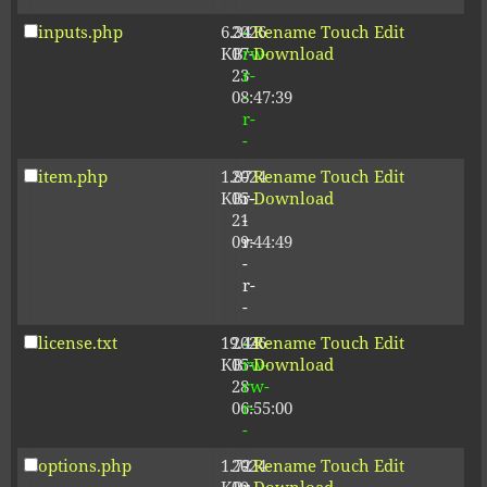
inputs.php
6.34
2026-
-
Rename
Touch
Edit
KB
07-
rw-
Download
23
r-
08:47:39
-
r-
-
item.php
1.87
2024-
-
Rename
Touch
Edit
KB
05-
r-
Download
21
-
09:44:49
r-
-
r-
-
license.txt
19.44
2026-
-
Rename
Touch
Edit
KB
05-
rw-
Download
28
rw-
06:55:00
r-
-
options.php
1.72
2024-
-
Rename
Touch
Edit