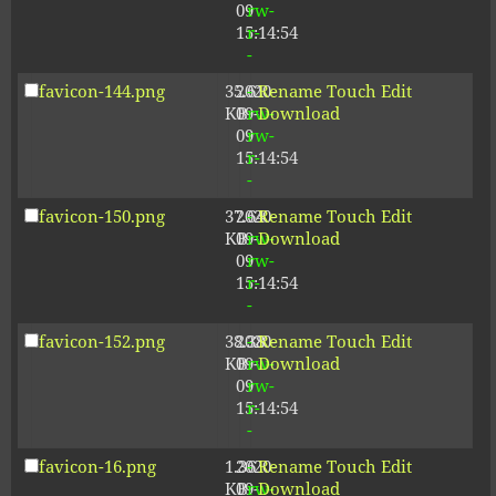
09
rw-
15:14:54
r-
-
favicon-144.png
35.61
2020-
-
Rename
Touch
Edit
KB
09-
rw-
Download
09
rw-
15:14:54
r-
-
favicon-150.png
37.64
2020-
-
Rename
Touch
Edit
KB
09-
rw-
Download
09
rw-
15:14:54
r-
-
favicon-152.png
38.38
2020-
-
Rename
Touch
Edit
KB
09-
rw-
Download
09
rw-
15:14:54
r-
-
favicon-16.png
1.36
2020-
-
Rename
Touch
Edit
KB
09-
rw-
Download