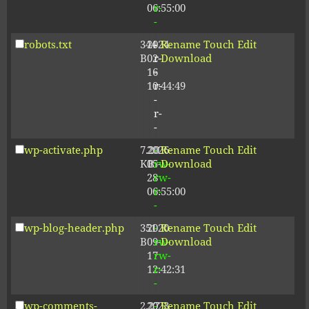
06:55:00
r-
-
robots.txt
344
2024-
-
Rename
Touch
Edit
B
02-
r-
Download
16
-
10:44:49
r-
-
r-
-
wp-activate.php
7.20
2026-
-
Rename
Touch
Edit
KB
05-
rw-
Download
28
rw-
06:55:00
r-
-
wp-blog-header.php
351
2020-
-
Rename
Touch
Edit
B
09-
rw-
Download
17
rw-
12:42:31
r-
-
wp-comments-
2.27
2023-
-
Rename
Touch
Edit