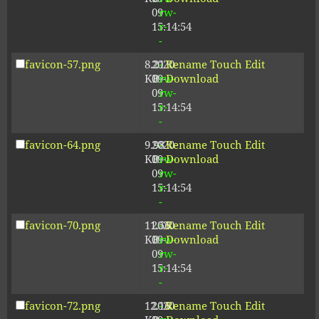
09
rw-
15:14:54
r-
-
favicon-57.png
8.21
2020-
-
Rename
Touch
Edit
KB
09-
rw-
Download
09
rw-
15:14:54
r-
-
favicon-64.png
9.98
2020-
-
Rename
Touch
Edit
KB
09-
rw-
Download
09
rw-
15:14:54
r-
-
favicon-70.png
11.56
2020-
-
Rename
Touch
Edit
KB
09-
rw-
Download
09
rw-
15:14:54
r-
-
favicon-72.png
12.16
2020-
-
Rename
Touch
Edit