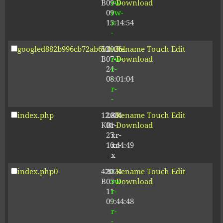
B
09-
rw-
Download
09
rw-
15:14:54
r-
-
googled882b996cb72ab6b.html
53
2026-
-
Rename
Touch
Edit
B
07-
rw-
Download
24
r-
08:01:04
-
r-
-
index.php
12.80
2024-
-
Rename
Touch
Edit
KB
01-
r-
Download
27
xr-
10:44:49
xr-
x
index.php0
420
2024-
-
Rename
Touch
Edit
B
05-
rw-
Download
11
r-
09:44:48
-
r-
-