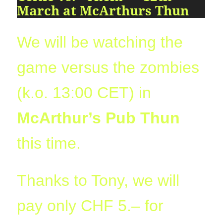
09:54:24
March at McArthurs Thun
[ 2491c ]
dir
2026-
dr-
Rename
Touch
07-
xr-
23
xr-
We will be watching the
10:51:14
x
[ cgi-bin ]
dir
2026-
drwxr-
Rename
Touch
game versus the zombies
07-
xr-
23
x
(k.o. 13:00 CET) in
09:44:48
[ cpanel ]
dir
2026-
drwxr-
Rename
Touch
McArthur’s Pub Thun
07-
xr-
23
x
09:44:48
this time.
[ css ]
dir
2026-
drwxr-
Rename
Touch
07-
xr-
23
x
Thanks to Tony, we will
09:44:48
[ image ]
dir
2026-
drwxr-
Rename
Touch
pay only CHF 5.– for
07-
xr-
23
x