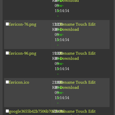
KB
09-
rw-
Download
09
rw-
15:14:54
r-
-
favicon-76.png
13.21
2020-
-
Rename
Touch
Edit
KB
09-
rw-
Download
09
rw-
15:14:54
r-
-
favicon-96.png
19.38
2020-
-
Rename
Touch
Edit
KB
09-
rw-
Download
09
rw-
15:14:54
r-
-
favicon.ico
21.86
2020-
-
Rename
Touch
Edit
KB
09-
rw-
Download
09
rw-
15:14:54
r-
-
google3655b42b7506b70d.html
53
2020-
-
Rename
Touch
Edit