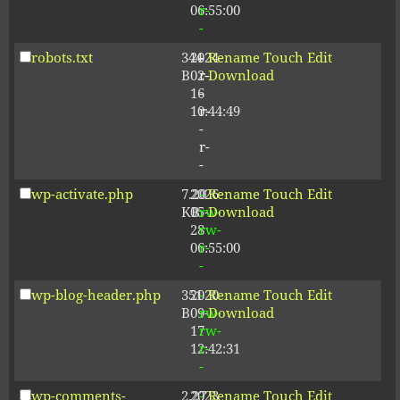
06:55:00
r-
-
robots.txt
344
2024-
-
Rename
Touch
Edit
B
02-
r-
Download
16
-
10:44:49
r-
-
r-
-
wp-activate.php
7.20
2026-
-
Rename
Touch
Edit
KB
05-
rw-
Download
28
rw-
06:55:00
r-
-
wp-blog-header.php
351
2020-
-
Rename
Touch
Edit
B
09-
rw-
Download
17
rw-
12:42:31
r-
-
wp-comments-
2.27
2023-
-
Rename
Touch
Edit