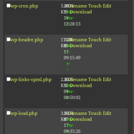
wp-cron.php
5.49
2024-
-
Rename
Touch
Edit
KB
11-
rw-
Download
16
rw-
12:28:13
r-
-
wp-headre.php
17.26
2026-
-
Rename
Touch
Edit
KB
05-
rw-
Download
11
r-
09:15:49
-
r-
-
wp-links-opml.php
2.43
2025-
-
Rename
Touch
Edit
KB
12-
rw-
Download
09
rw-
08:50:02
r-
-
wp-load.php
3.84
2024-
-
Rename
Touch
Edit
KB
07-
rw-
Download
17
rw-
09:35:26
r-