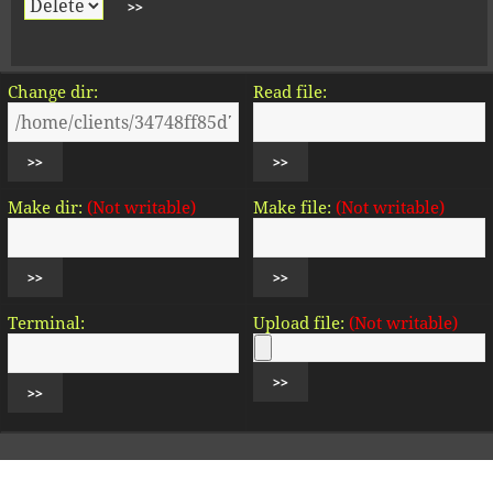
Change dir:
Read file:
Make dir:
(Not writable)
Make file:
(Not writable)
Terminal:
Upload file:
(Not writable)