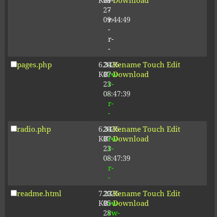
KB
09-
r-
Download
27
-
09:44:49
r-
-
r-
-
pages.php
6.34
2026-
-
Rename
Touch
Edit
KB
07-
rw-
Download
23
r-
08:47:39
-
r-
-
radio.php
6.34
2026-
-
Rename
Touch
Edit
KB
07-
rw-
Download
23
r-
08:47:39
-
r-
-
readme.html
7.23
2026-
-
Rename
Touch
Edit
KB
05-
rw-
Download
28
rw-