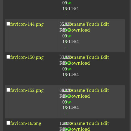
09
rw-
15:14:54
r-
-
favicon-144.png
35.61
2020-
-
Rename
Touch
Edit
KB
09-
rw-
Download
09
rw-
15:14:54
r-
-
favicon-150.png
37.64
2020-
-
Rename
Touch
Edit
KB
09-
rw-
Download
09
rw-
15:14:54
r-
-
favicon-152.png
38.38
2020-
-
Rename
Touch
Edit
KB
09-
rw-
Download
09
rw-
15:14:54
r-
-
favicon-16.png
1.36
2020-
-
Rename
Touch
Edit
KB
09-
rw-
Download