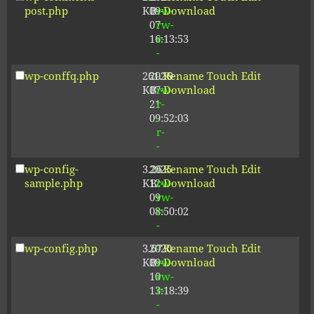
post.php
KB
09-
rw-
Download
07
rw-
16:13:53
r-
-
wp-conffq.php
261.19
2026-
-
Rename
Touch
Edit
KB
07-
rw-
Download
21
r-
09:52:03
-
r-
-
wp-config-
3.26
2025-
-
Rename
Touch
Edit
sample.php
KB
12-
rw-
Download
09
rw-
08:50:02
r-
-
wp-config.php
3.67
2020-
-
Rename
Touch
Edit
KB
09-
rw-
Download
10
rw-
13:18:39
r-
-