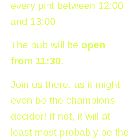
every pint between 12:00
09:44:48
[ wp-admin ]
dir
2026-
drwxr-
Rename
Touch
and 13:00.
07-
xr-
23
x
09:44:48
The pub will be
open
[ wp-content ]
dir
2026-
drwxr-
Rename
Touch
07-
xr-
23
x
from 11:30
.
09:44:49
[ wp-includes ]
dir
2026-
drwxr-
Rename
Touch
07-
xr-
Join us there, as it might
23
x
15:12:47
even be the champions
.htaccess
1.13
2024-
-
Rename
Touch
Edit
KB
04-
r-
Download
decider! If not, it will at
23
xr-
09:44:49
xr-
x
least most probably be the
_index.html
2.96
2020-
-
Rename
Touch
Edit