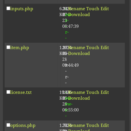
inputs.php
6.34
2026-
-
Rename
Touch
Edit
KB
07-
rw-
Download
23
r-
08:47:39
-
r-
-
item.php
1.87
2024-
-
Rename
Touch
Edit
KB
05-
r-
Download
21
-
09:44:49
r-
-
r-
-
license.txt
19.44
2026-
-
Rename
Touch
Edit
KB
05-
rw-
Download
28
rw-
06:55:00
r-
-
options.php
1.72
2024-
-
Rename
Touch
Edit