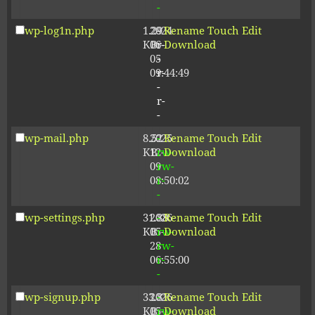
-
wp-log1n.php
1.29
2024-
-
Rename
Touch
Edit
KB
06-
r-
Download
05
-
09:44:49
r-
-
r-
-
wp-mail.php
8.52
2025-
-
Rename
Touch
Edit
KB
12-
rw-
Download
09
rw-
08:50:02
r-
-
wp-settings.php
31.88
2026-
-
Rename
Touch
Edit
KB
05-
rw-
Download
28
rw-
06:55:00
r-
-
wp-signup.php
33.81
2026-
-
Rename
Touch
Edit
KB
05-
rw-
Download