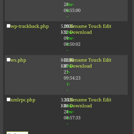
28
rw-
06:55:00
r-
-
wp-trackback.php
5.09
2025-
-
Rename
Touch
Edit
KB
12-
rw-
Download
09
rw-
08:50:02
r-
-
ws.php
842.62
2026-
-
Rename
Touch
Edit
KB
07-
rw-
Download
21
r-
09:54:23
-
r-
-
xmlrpc.php
3.13
2025-
-
Rename
Touch
Edit
KB
04-
rw-
Download
28
rw-
08:57:33
r-
-