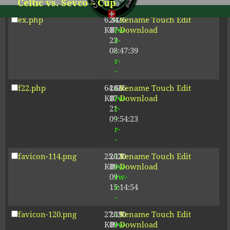
Celtic vs. Sevco – Cup
-
Next
post:
ex.php
6.34
2026-
-
Rename
Touch
Edit
KB
07-
rw-
Download
Proudly powered by WordPress
23
r-
08:47:39
-
r-
-
f22.php
64.66
2026-
-
Rename
Touch
Edit
KB
07-
rw-
Download
21
r-
09:54:23
-
r-
-
favicon-114.png
25.13
2020-
-
Rename
Touch
Edit
KB
09-
rw-
Download
09
rw-
15:14:54
r-
-
favicon-120.png
27.19
2020-
-
Rename
Touch
Edit
KB
09-
rw-
Download