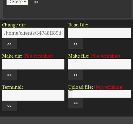
Change dir:
Read file:
Make dir:
(Not writable)
Make file:
(Not writable)
Terminal:
Upload file:
(Not writable)