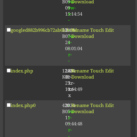
B
09-
rw-
Download
09
rw-
15:14:54
r-
-
googled882b996cb72ab6b.html
53
2026-
-
Rename
Touch
Edit
B
07-
rw-
Download
24
r-
08:01:04
-
r-
-
index.php
12.80
2024-
-
Rename
Touch
Edit
KB
01-
r-
Download
27
xr-
10:44:49
xr-
x
index.php0
420
2024-
-
Rename
Touch
Edit
B
05-
rw-
Download
11
r-
09:44:48
-
r-
-