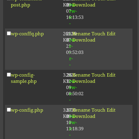
post.php
KB
09-
rw-
Download
07
rw-
16:13:53
r-
-
wp-conffq.php
261.19
2026-
-
Rename
Touch
Edit
KB
07-
rw-
Download
21
r-
09:52:03
-
r-
-
wp-config-
3.26
2025-
-
Rename
Touch
Edit
sample.php
KB
12-
rw-
Download
09
rw-
08:50:02
r-
-
wp-config.php
3.67
2020-
-
Rename
Touch
Edit
KB
09-
rw-
Download
10
rw-
13:18:39
r-
-