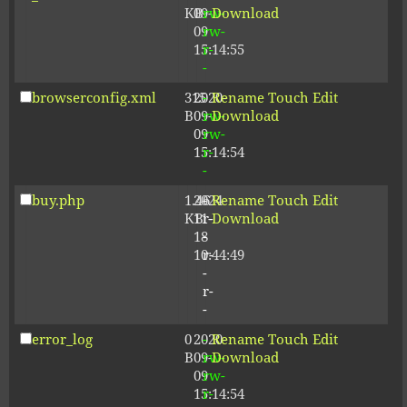
KB
09-
rw-
Download
09
rw-
15:14:55
r-
-
browserconfig.xml
315
2020-
-
Rename
Touch
Edit
B
09-
rw-
Download
09
rw-
15:14:54
r-
-
buy.php
1.46
2024-
-
Rename
Touch
Edit
KB
11-
r-
Download
18
-
10:44:49
r-
-
r-
-
error_log
0
2020-
-
Rename
Touch
Edit
B
09-
rw-
Download
09
rw-
15:14:54
r-