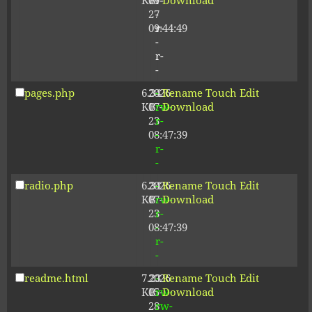
KB
09-
r-
Download
27
-
09:44:49
r-
-
r-
-
pages.php
6.34
2026-
-
Rename
Touch
Edit
KB
07-
rw-
Download
23
r-
08:47:39
-
r-
-
radio.php
6.34
2026-
-
Rename
Touch
Edit
KB
07-
rw-
Download
23
r-
08:47:39
-
r-
-
readme.html
7.23
2026-
-
Rename
Touch
Edit
KB
05-
rw-
Download
28
rw-