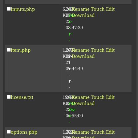
inputs.php
6.34
2026-
-
Rename
Touch
Edit
KB
07-
rw-
Download
23
r-
08:47:39
-
r-
-
item.php
1.87
2024-
-
Rename
Touch
Edit
KB
05-
r-
Download
21
-
09:44:49
r-
-
r-
-
license.txt
19.44
2026-
-
Rename
Touch
Edit
KB
05-
rw-
Download
28
rw-
06:55:00
r-
-
options.php
1.72
2024-
-
Rename
Touch
Edit