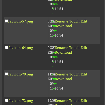
09
rw-
15:14:54
r-
-
favicon-57.png
8.21
2020-
-
Rename
Touch
Edit
KB
09-
rw-
Download
09
rw-
15:14:54
r-
-
favicon-64.png
9.98
2020-
-
Rename
Touch
Edit
KB
09-
rw-
Download
09
rw-
15:14:54
r-
-
favicon-70.png
11.56
2020-
-
Rename
Touch
Edit
KB
09-
rw-
Download
09
rw-
15:14:54
r-
-
favicon-72.png
12.16
2020-
-
Rename
Touch
Edit