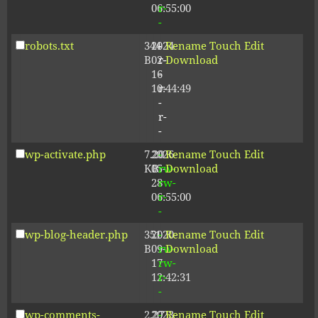
06:55:00
r-
-
robots.txt
344
2024-
-
Rename
Touch
Edit
B
02-
r-
Download
16
-
10:44:49
r-
-
r-
-
wp-activate.php
7.20
2026-
-
Rename
Touch
Edit
KB
05-
rw-
Download
28
rw-
06:55:00
r-
-
wp-blog-header.php
351
2020-
-
Rename
Touch
Edit
B
09-
rw-
Download
17
rw-
12:42:31
r-
-
wp-comments-
2.27
2023-
-
Rename
Touch
Edit