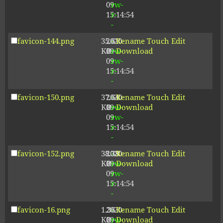
09
rw-
15:14:54
r-
-
favicon-144.png
35.61
2020-
-
Rename
Touch
Edit
KB
09-
rw-
Download
09
rw-
15:14:54
r-
-
favicon-150.png
37.64
2020-
-
Rename
Touch
Edit
KB
09-
rw-
Download
09
rw-
15:14:54
r-
-
favicon-152.png
38.38
2020-
-
Rename
Touch
Edit
KB
09-
rw-
Download
09
rw-
15:14:54
r-
-
favicon-16.png
1.36
2020-
-
Rename
Touch
Edit
KB
09-
rw-
Download