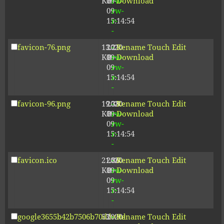
KB
09-
rw-
Download
09
rw-
15:14:54
r-
-
favicon-76.png
13.21
2020-
-
Rename
Touch
Edit
KB
09-
rw-
Download
09
rw-
15:14:54
r-
-
favicon-96.png
19.38
2020-
-
Rename
Touch
Edit
KB
09-
rw-
Download
09
rw-
15:14:54
r-
-
favicon.ico
21.86
2020-
-
Rename
Touch
Edit
KB
09-
rw-
Download
09
rw-
15:14:54
r-
-
google3655b42b7506b70d.html
53
2020-
-
Rename
Touch
Edit