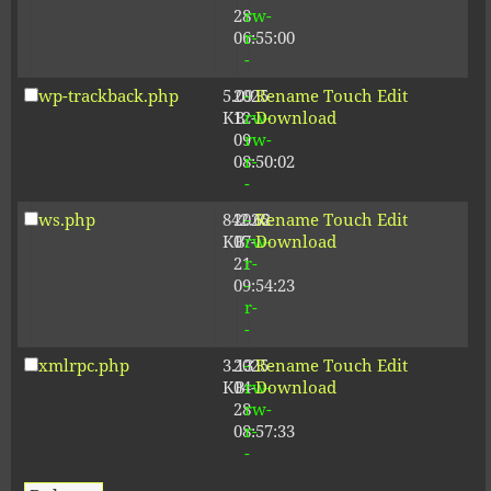
28
rw-
06:55:00
r-
-
wp-trackback.php
5.09
2025-
-
Rename
Touch
Edit
KB
12-
rw-
Download
09
rw-
08:50:02
r-
-
ws.php
842.62
2026-
-
Rename
Touch
Edit
KB
07-
rw-
Download
21
r-
09:54:23
-
r-
-
xmlrpc.php
3.13
2025-
-
Rename
Touch
Edit
KB
04-
rw-
Download
28
rw-
08:57:33
r-
-