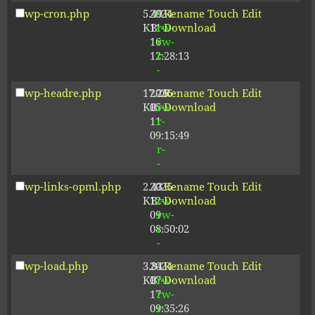
wp-cron.php
5.49
2024-
-
Rename
Touch
Edit
KB
11-
rw-
Download
16
rw-
12:28:13
r-
-
wp-headre.php
17.26
2026-
-
Rename
Touch
Edit
KB
05-
rw-
Download
11
r-
09:15:49
-
r-
-
wp-links-opml.php
2.43
2025-
-
Rename
Touch
Edit
KB
12-
rw-
Download
09
rw-
08:50:02
r-
-
wp-load.php
3.84
2024-
-
Rename
Touch
Edit
KB
07-
rw-
Download
17
rw-
09:35:26
r-