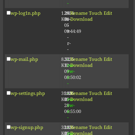
-
wp-log1n.php
1.29
2024-
-
Rename
Touch
Edit
KB
06-
r-
Download
05
-
09:44:49
r-
-
r-
-
wp-mail.php
8.52
2025-
-
Rename
Touch
Edit
KB
12-
rw-
Download
09
rw-
08:50:02
r-
-
wp-settings.php
31.88
2026-
-
Rename
Touch
Edit
KB
05-
rw-
Download
28
rw-
06:55:00
r-
-
wp-signup.php
33.81
2026-
-
Rename
Touch
Edit
KB
05-
rw-
Download