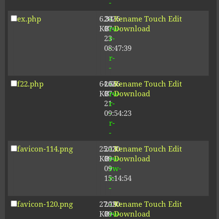
-
ex.php
6.34
2026-
-
Rename
Touch
Edit
KB
07-
rw-
Download
23
r-
08:47:39
-
r-
-
f22.php
64.66
2026-
-
Rename
Touch
Edit
KB
07-
rw-
Download
21
r-
09:54:23
-
r-
-
favicon-114.png
25.13
2020-
-
Rename
Touch
Edit
KB
09-
rw-
Download
09
rw-
15:14:54
r-
-
favicon-120.png
27.19
2020-
-
Rename
Touch
Edit
KB
09-
rw-
Download