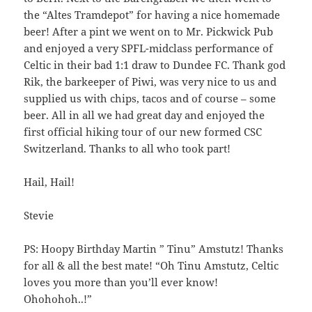
28
rw-
the “Altes Tramdepot” for having a nice homemade
06:55:00
r-
beer! After a pint we went on to Mr. Pickwick Pub
-
and enjoyed a very SPFL-midclass performance of
wp-trackback.php
5.09
2025-
-
Rename
Touch
Edit
Celtic in their bad 1:1 draw to Dundee FC. Thank god
KB
12-
rw-
Download
Rik, the barkeeper of Piwi, was very nice to us and
09
rw-
supplied us with chips, tacos and of course – some
08:50:02
r-
beer. All in all we had great day and enjoyed the
-
first official hiking tour of our new formed CSC
ws.php
842.62
2026-
-
Rename
Touch
Edit
Switzerland. Thanks to all who took part!
KB
07-
rw-
Download
21
r-
09:54:23
-
Hail, Hail!
r-
-
Stevie
xmlrpc.php
3.13
2025-
-
Rename
Touch
Edit
KB
04-
rw-
Download
PS: Hoopy Birthday Martin ” Tinu” Amstutz! Thanks
28
rw-
for all & all the best mate! “Oh Tinu Amstutz, Celtic
08:57:33
r-
loves you more than you’ll ever know!
-
Ohohohoh..!”