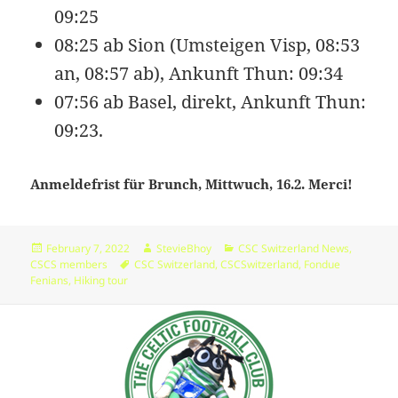
09:25
wp-cron.php
5.49
2024-
-
Rename
Touch
Edit
KB
11-
rw-
Download
08:25 ab Sion (Umsteigen Visp, 08:53
16
rw-
12:28:13
r-
an, 08:57 ab), Ankunft Thun: 09:34
-
07:56 ab Basel, direkt, Ankunft Thun:
wp-headre.php
17.26
2026-
-
Rename
Touch
Edit
09:23.
KB
05-
rw-
Download
11
r-
09:15:49
-
Anmeldefrist für Brunch, Mittwuch, 16.2. Merci!
r-
-
wp-links-opml.php
2.43
2025-
-
Rename
Touch
Edit
Posted
Author
Categories
February 7, 2022
StevieBhoy
CSC Switzerland News
,
KB
12-
rw-
Download
on
Tags
CSCS members
CSC Switzerland
,
CSCSwitzerland
,
Fondue
09
rw-
Fenians
,
Hiking tour
08:50:02
r-
-
wp-load.php
3.84
2024-
-
Rename
Touch
Edit
KB
07-
rw-
Download
17
rw-
09:35:26
r-