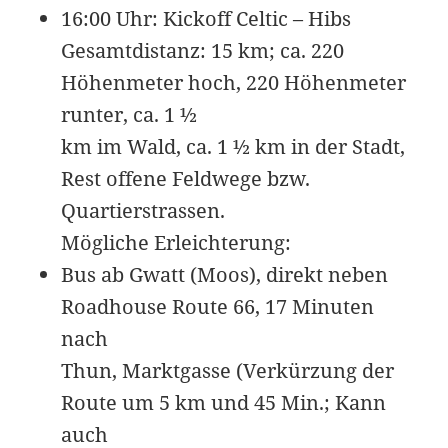
KB
09-
r-
Download
16:00 Uhr: Kickoff Celtic – Hibs
27
-
09:44:49
r-
Gesamtdistanz: 15 km; ca. 220
-
Höhenmeter hoch, 220 Höhenmeter
r-
-
runter, ca. 1 ½
pages.php
6.34
2026-
-
Rename
Touch
Edit
km im Wald, ca. 1 ½ km in der Stadt,
KB
07-
rw-
Download
23
r-
Rest offene Feldwege bzw.
08:47:39
-
Quartierstrassen.
r-
-
Mögliche Erleichterung:
radio.php
6.34
2026-
-
Rename
Touch
Edit
Bus ab Gwatt (Moos), direkt neben
KB
07-
rw-
Download
Roadhouse Route 66, 17 Minuten
23
r-
08:47:39
-
nach
r-
-
Thun, Marktgasse (Verkürzung der
readme.html
7.23
2026-
-
Rename
Touch
Edit
Route um 5 km und 45 Min.; Kann
KB
05-
rw-
Download
auch
28
rw-