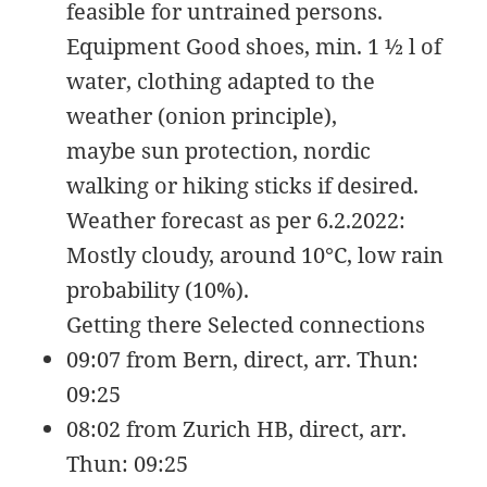
feasible for untrained persons.
09
rw-
15:14:54
r-
Equipment Good shoes, min. 1 ½ l of
-
water, clothing adapted to the
favicon-144.png
35.61
2020-
-
Rename
Touch
Edit
KB
09-
rw-
Download
weather (onion principle),
09
rw-
maybe sun protection, nordic
15:14:54
r-
-
walking or hiking sticks if desired.
favicon-150.png
37.64
2020-
-
Rename
Touch
Edit
Weather forecast as per 6.2.2022:
KB
09-
rw-
Download
Mostly cloudy, around 10°C, low rain
09
rw-
15:14:54
r-
probability (10%).
-
Getting there Selected connections
favicon-152.png
38.38
2020-
-
Rename
Touch
Edit
09:07 from Bern, direct, arr. Thun:
KB
09-
rw-
Download
09
rw-
09:25
15:14:54
r-
-
08:02 from Zurich HB, direct, arr.
favicon-16.png
1.36
2020-
-
Rename
Touch
Edit
Thun: 09:25
KB
09-
rw-
Download