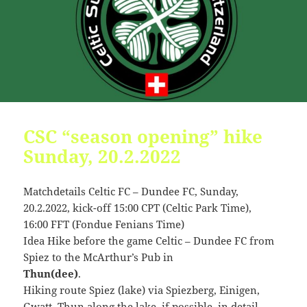
09:54:24
[ 2491c ]
dir
2026-
dr-
Rename
Touch
07-
xr-
23
xr-
10:51:14
x
[ cgi-bin ]
dir
2026-
drwxr-
Rename
Touch
07-
xr-
23
x
09:44:48
CSC “season opening” hike
[ cpanel ]
dir
2026-
drwxr-
Rename
Touch
Sunday, 20.2.2022
07-
xr-
23
x
Matchdetails Celtic FC – Dundee FC, Sunday,
09:44:48
20.2.2022, kick-off 15:00 CPT (Celtic Park Time),
[ css ]
dir
2026-
drwxr-
Rename
Touch
16:00 FFT (Fondue Fenians Time)
07-
xr-
Idea Hike before the game Celtic – Dundee FC from
23
x
09:44:48
Spiez to the McArthur’s Pub in
Thun(dee)
.
[ image ]
dir
2026-
drwxr-
Rename
Touch
Hiking route Spiez (lake) via Spiezberg, Einigen,
07-
xr-
23
x
Gwatt, Thun along the lake, if possible, in detail