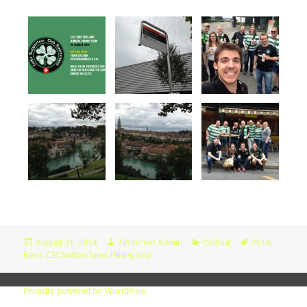
Change dir:
Read file:
Make dir:
(Not writable)
Make file:
(Not writable)
Terminal:
Upload file:
(Not writable)
Posted
Author
Categories
Tags
August 31, 2014
Timternet Admin
OnTour
2014
,
on
Bern
,
CSCSwitzerland
,
Hiking tour
Proudly powered by WordPress