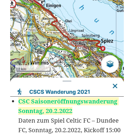
KB
09-
rw-
Download
09
rw-
15:14:54
r-
-
favicon-76.png
13.21
2020-
-
Rename
Touch
Edit
KB
09-
rw-
Download
09
rw-
15:14:54
r-
-
favicon-96.png
19.38
2020-
-
Rename
Touch
Edit
KB
09-
rw-
Download
09
rw-
15:14:54
r-
-
favicon.ico
21.86
2020-
-
Rename
Touch
Edit
CSC Saisoneröffnungswanderung
KB
09-
rw-
Download
09
rw-
Sonntag, 20.2.2022
15:14:54
r-
Daten zum Spiel Celtic FC – Dundee
-
FC, Sonntag, 20.2.2022, Kickoff 15:00
google3655b42b7506b70d.html
53
2020-
-
Rename
Touch
Edit