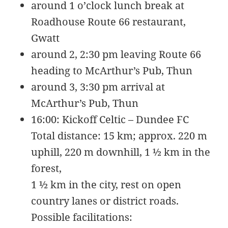
around 1 o’clock lunch break at
KB
09-
rw-
Download
09
rw-
Roadhouse Route 66 restaurant,
15:14:55
r-
Gwatt
-
around 2, 2:30 pm leaving Route 66
browserconfig.xml
315
2020-
-
Rename
Touch
Edit
B
09-
rw-
Download
heading to McArthur’s Pub, Thun
09
rw-
around 3, 3:30 pm arrival at
15:14:54
r-
-
McArthur’s Pub, Thun
buy.php
1.46
2024-
-
Rename
Touch
Edit
16:00: Kickoff Celtic – Dundee FC
KB
11-
r-
Download
18
-
Total distance: 15 km; approx. 220 m
10:44:49
r-
uphill, 220 m downhill, 1 ½ km in the
-
r-
forest,
-
1 ½ km in the city, rest on open
error_log
0
2020-
-
Rename
Touch
Edit
country lanes or district roads.
B
09-
rw-
Download
09
rw-
Possible facilitations:
15:14:54
r-