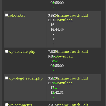
06:55:00
r-
-
robots.txt
344
2024-
-
Rename
Touch
Edit
B
02-
r-
Download
16
-
10:44:49
r-
-
r-
-
wp-activate.php
7.20
2026-
-
Rename
Touch
Edit
KB
05-
rw-
Download
28
rw-
06:55:00
r-
-
wp-blog-header.php
351
2020-
-
Rename
Touch
Edit
B
09-
rw-
Download
17
rw-
12:42:31
r-
-
wp-comments-
2.27
2023-
-
Rename
Touch
Edit