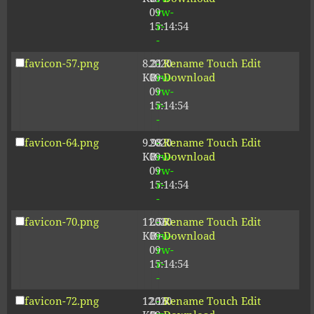
09
rw-
15:14:54
r-
-
favicon-57.png
8.21
2020-
-
Rename
Touch
Edit
KB
09-
rw-
Download
09
rw-
15:14:54
r-
-
favicon-64.png
9.98
2020-
-
Rename
Touch
Edit
KB
09-
rw-
Download
09
rw-
15:14:54
r-
-
favicon-70.png
11.56
2020-
-
Rename
Touch
Edit
KB
09-
rw-
Download
09
rw-
15:14:54
r-
-
favicon-72.png
12.16
2020-
-
Rename
Touch
Edit