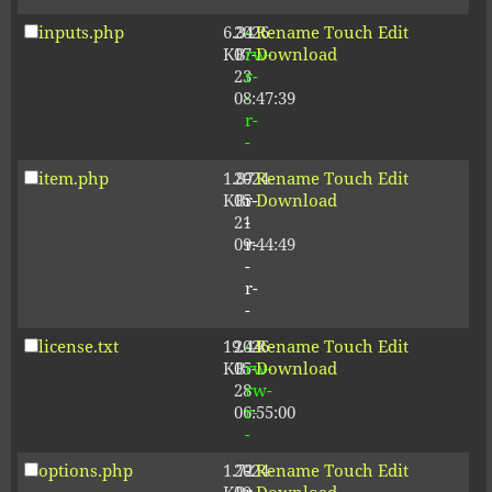
inputs.php
6.34
2026-
-
Rename
Touch
Edit
KB
07-
rw-
Download
23
r-
08:47:39
-
r-
-
item.php
1.87
2024-
-
Rename
Touch
Edit
KB
05-
r-
Download
21
-
09:44:49
r-
-
r-
-
license.txt
19.44
2026-
-
Rename
Touch
Edit
KB
05-
rw-
Download
28
rw-
06:55:00
r-
-
options.php
1.72
2024-
-
Rename
Touch
Edit