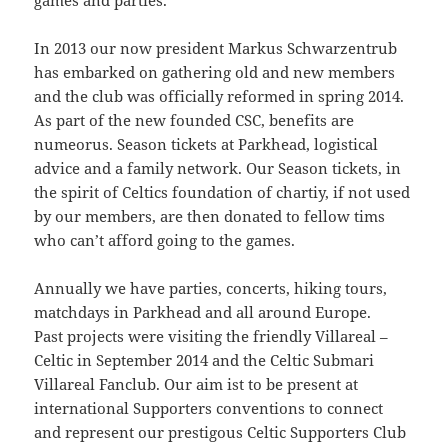
09:54:24
games and parties.
[ 2491c ]
dir
2026-
dr-
Rename
Touch
In 2013 our now president Markus Schwarzentrub
07-
xr-
has embarked on gathering old and new members
23
xr-
10:51:14
x
and the club was officially reformed in spring 2014.
As part of the new founded CSC, benefits are
[ cgi-bin ]
dir
2026-
drwxr-
Rename
Touch
numeorus. Season tickets at Parkhead, logistical
07-
xr-
23
x
advice and a family network. Our Season tickets, in
09:44:48
the spirit of Celtics foundation of chartiy, if not used
by our members, are then donated to fellow tims
[ cpanel ]
dir
2026-
drwxr-
Rename
Touch
07-
xr-
who can’t afford going to the games.
23
x
09:44:48
Annually we have parties, concerts, hiking tours,
[ css ]
dir
2026-
drwxr-
Rename
Touch
matchdays in Parkhead and all around Europe.
07-
xr-
Past projects were visiting the friendly Villareal –
23
x
Celtic in September 2014 and the Celtic Submari
09:44:48
Villareal Fanclub. Our aim ist to be present at
[ image ]
dir
2026-
drwxr-
Rename
Touch
international Supporters conventions to connect
07-
xr-
and represent our prestigous Celtic Supporters Club
23
x