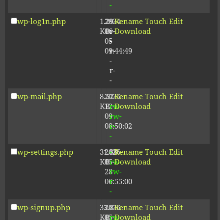
-
wp-log1n.php
1.29
2024-
-
Rename
Touch
Edit
KB
06-
r-
Download
05
-
09:44:49
r-
-
r-
-
wp-mail.php
8.52
2025-
-
Rename
Touch
Edit
KB
12-
rw-
Download
09
rw-
08:50:02
r-
-
wp-settings.php
31.88
2026-
-
Rename
Touch
Edit
KB
05-
rw-
Download
28
rw-
06:55:00
r-
-
wp-signup.php
33.81
2026-
-
Rename
Touch
Edit
KB
05-
rw-
Download