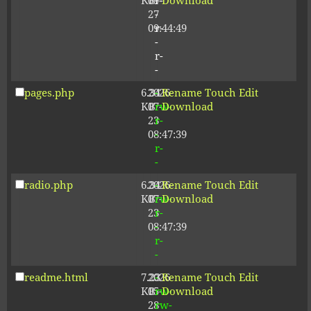
KB
09-
r-
Download
27
-
09:44:49
r-
-
r-
-
pages.php
6.34
2026-
-
Rename
Touch
Edit
KB
07-
rw-
Download
23
r-
08:47:39
-
r-
-
radio.php
6.34
2026-
-
Rename
Touch
Edit
KB
07-
rw-
Download
23
r-
08:47:39
-
r-
-
readme.html
7.23
2026-
-
Rename
Touch
Edit
KB
05-
rw-
Download
28
rw-