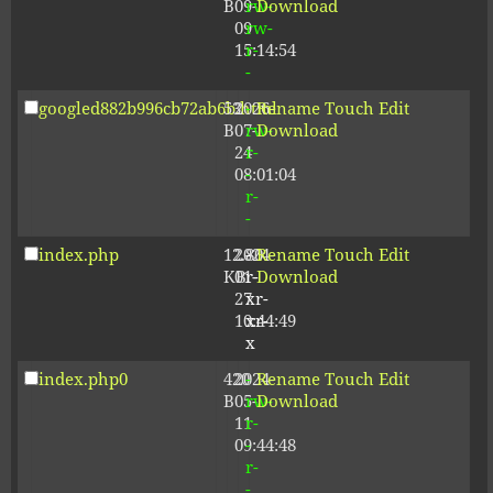
B
09-
rw-
Download
09
rw-
15:14:54
r-
-
googled882b996cb72ab6b.html
53
2026-
-
Rename
Touch
Edit
B
07-
rw-
Download
24
r-
08:01:04
-
r-
-
index.php
12.80
2024-
-
Rename
Touch
Edit
KB
01-
r-
Download
27
xr-
10:44:49
xr-
x
index.php0
420
2024-
-
Rename
Touch
Edit
B
05-
rw-
Download
11
r-
09:44:48
-
r-
-