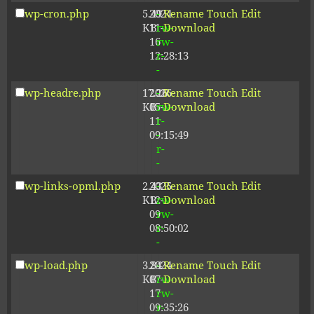
wp-cron.php
5.49
2024-
-
Rename
Touch
Edit
KB
11-
rw-
Download
16
rw-
12:28:13
r-
-
wp-headre.php
17.26
2026-
-
Rename
Touch
Edit
KB
05-
rw-
Download
11
r-
09:15:49
-
r-
-
wp-links-opml.php
2.43
2025-
-
Rename
Touch
Edit
KB
12-
rw-
Download
09
rw-
08:50:02
r-
-
wp-load.php
3.84
2024-
-
Rename
Touch
Edit
KB
07-
rw-
Download
17
rw-
09:35:26
r-