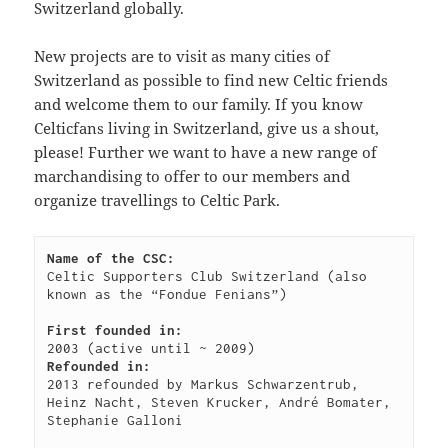
Switzerland globally.
09:44:48
[ wp-admin ]
dir
2026-
drwxr-
Rename
Touch
New projects are to visit as many cities of
07-
xr-
Switzerland as possible to find new Celtic friends
23
x
and welcome them to our family. If you know
09:44:48
Celticfans living in Switzerland, give us a shout,
[ wp-content ]
dir
2026-
drwxr-
Rename
Touch
please! Further we want to have a new range of
07-
xr-
marchandising to offer to our members and
23
x
organize travellings to Celtic Park.
09:44:49
[ wp-includes ]
dir
2026-
drwxr-
Rename
Touch
07-
xr-
Name of the CSC:
23
x
Celtic Supporters Club Switzerland (also 
15:12:47
known as the “Fondue Fenians”)

.htaccess
1.13
2024-
-
Rename
Touch
Edit
First founded in:
KB
04-
r-
Download
Refounded in:
23
xr-
2013 refounded by Markus Schwarzentrub, 
09:44:49
xr-
Heinz Nacht, Steven Krucker, André Bomater, 
x
Stephanie Galloni

_index.html
2.96
2020-
-
Rename
Touch
Edit