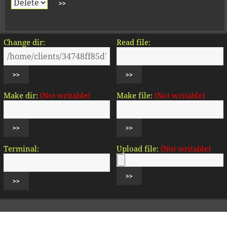
Change dir:
Read file:
Make dir:
(Not writable)
Make file:
(Not writable)
Terminal:
Upload file:
(Not writable)