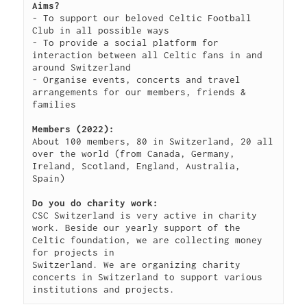
Aims?
KB
09-
rw-
Download
- To support our beloved Celtic Football 
09
rw-
Club in all possible ways

15:14:55
r-
- To provide a social platform for 
-
interaction between all Celtic fans in and 
around Switzerland

browserconfig.xml
315
2020-
-
Rename
Touch
Edit
- Organise events, concerts and travel 
B
09-
rw-
Download
arrangements for our members, friends & 
09
rw-
families

15:14:54
r-
-
Members (2022):
About 100 members, 80 in Switzerland, 20 all 
buy.php
1.46
2024-
-
Rename
Touch
Edit
over the world (from Canada, Germany, 
KB
11-
r-
Download
Ireland, Scotland, England, Australia, 
18
-
Spain)

10:44:49
r-
Do you do charity work:
-
CSC Switzerland is very active in charity 
r-
work. Beside our yearly support of the 
-
Celtic foundation, we are collecting money 
for projects in

error_log
0
2020-
-
Rename
Touch
Edit
Switzerland. We are organizing charity 
B
09-
rw-
Download
concerts in Switzerland to support various 
09
rw-
institutions and projects.
15:14:54
r-