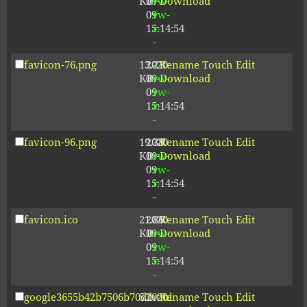
KB
09-
rw-
Download
09
rw-
15:14:54
r-
-
favicon-76.png
13.21
2020-
-
Rename
Touch
Edit
KB
09-
rw-
Download
09
rw-
15:14:54
r-
-
favicon-96.png
19.38
2020-
-
Rename
Touch
Edit
KB
09-
rw-
Download
09
rw-
15:14:54
r-
-
favicon.ico
21.86
2020-
-
Rename
Touch
Edit
KB
09-
rw-
Download
09
rw-
15:14:54
r-
-
google3655b42b7506b70d.html
53
2020-
-
Rename
Touch
Edit