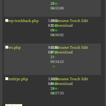
28
rw-
06:55:00
r-
-
wp-trackback.php
5.09
2025-
-
Rename
Touch
Edit
KB
12-
rw-
Download
09
rw-
08:50:02
r-
-
ws.php
842.62
2026-
-
Rename
Touch
Edit
KB
07-
rw-
Download
21
r-
09:54:23
-
r-
-
xmlrpc.php
3.13
2025-
-
Rename
Touch
Edit
KB
04-
rw-
Download
28
rw-
08:57:33
r-
-