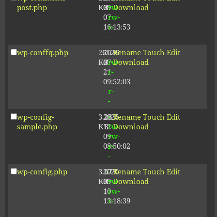
post.php
KB
09-
rw-
Download
07
rw-
16:13:53
r-
-
wp-conffq.php
261.19
2026-
-
Rename
Touch
Edit
KB
07-
rw-
Download
21
r-
09:52:03
-
r-
-
wp-config-
3.26
2025-
-
Rename
Touch
Edit
sample.php
KB
12-
rw-
Download
09
rw-
08:50:02
r-
-
wp-config.php
3.67
2020-
-
Rename
Touch
Edit
KB
09-
rw-
Download
10
rw-
13:18:39
r-
-