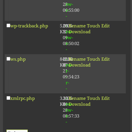
28
rw-
06:55:00
r-
-
wp-trackback.php
5.09
2025-
-
Rename
Touch
Edit
KB
12-
rw-
Download
09
rw-
08:50:02
r-
-
ws.php
842.62
2026-
-
Rename
Touch
Edit
KB
07-
rw-
Download
21
r-
09:54:23
-
r-
-
xmlrpc.php
3.13
2025-
-
Rename
Touch
Edit
KB
04-
rw-
Download
28
rw-
08:57:33
r-
-