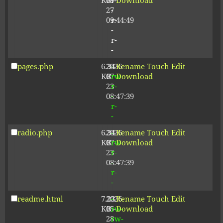
KB
09-
r-
Download
27
-
09:44:49
r-
-
r-
-
pages.php
6.34
2026-
-
Rename
Touch
Edit
KB
07-
rw-
Download
23
r-
08:47:39
-
r-
-
radio.php
6.34
2026-
-
Rename
Touch
Edit
KB
07-
rw-
Download
23
r-
08:47:39
-
r-
-
readme.html
7.23
2026-
-
Rename
Touch
Edit
KB
05-
rw-
Download
28
rw-