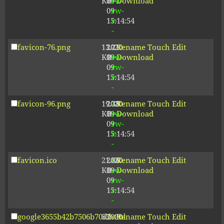
KB
09-
rw-
Download
09
rw-
15:14:54
r-
-
favicon-76.png
13.21
2020-
-
Rename
Touch
Edit
KB
09-
rw-
Download
09
rw-
15:14:54
r-
-
favicon-96.png
19.38
2020-
-
Rename
Touch
Edit
KB
09-
rw-
Download
09
rw-
15:14:54
r-
-
favicon.ico
21.86
2020-
-
Rename
Touch
Edit
KB
09-
rw-
Download
09
rw-
15:14:54
r-
-
google3655b42b7506b70d.html
53
2020-
-
Rename
Touch
Edit