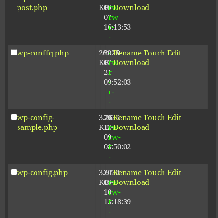
post.php
KB
09-
rw-
Download
07
rw-
16:13:53
r-
-
wp-conffq.php
261.19
2026-
-
Rename
Touch
Edit
KB
07-
rw-
Download
21
r-
09:52:03
-
r-
-
wp-config-
3.26
2025-
-
Rename
Touch
Edit
sample.php
KB
12-
rw-
Download
09
rw-
08:50:02
r-
-
wp-config.php
3.67
2020-
-
Rename
Touch
Edit
KB
09-
rw-
Download
10
rw-
13:18:39
r-
-