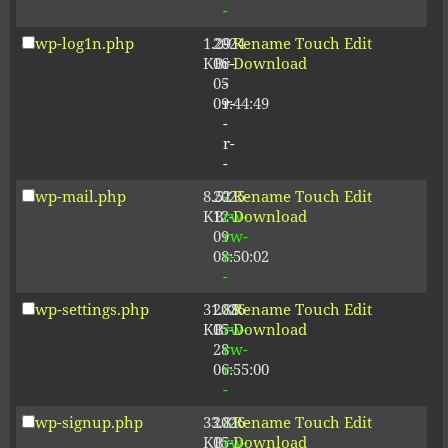
-
wp-log1n.php
1.29
2024-
-
Rename
Touch
Edit
KB
06-
r-
Download
05
-
09:44:49
r-
-
r-
-
wp-mail.php
8.52
2025-
-
Rename
Touch
Edit
KB
12-
rw-
Download
09
rw-
08:50:02
r-
-
wp-settings.php
31.88
2026-
-
Rename
Touch
Edit
KB
05-
rw-
Download
28
rw-
06:55:00
r-
-
wp-signup.php
33.81
2026-
-
Rename
Touch
Edit
KB
05-
rw-
Download