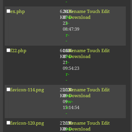
-
ex.php
6.34
2026-
-
Rename
Touch
Edit
KB
07-
rw-
Download
23
r-
08:47:39
-
r-
-
f22.php
64.66
2026-
-
Rename
Touch
Edit
KB
07-
rw-
Download
21
r-
09:54:23
-
r-
-
favicon-114.png
25.13
2020-
-
Rename
Touch
Edit
KB
09-
rw-
Download
09
rw-
15:14:54
r-
-
favicon-120.png
27.19
2020-
-
Rename
Touch
Edit
KB
09-
rw-
Download