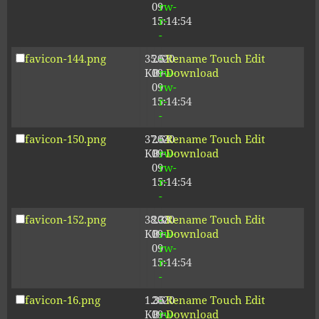
09
rw-
15:14:54
r-
-
favicon-144.png
35.61
2020-
-
Rename
Touch
Edit
KB
09-
rw-
Download
09
rw-
15:14:54
r-
-
favicon-150.png
37.64
2020-
-
Rename
Touch
Edit
KB
09-
rw-
Download
09
rw-
15:14:54
r-
-
favicon-152.png
38.38
2020-
-
Rename
Touch
Edit
KB
09-
rw-
Download
09
rw-
15:14:54
r-
-
favicon-16.png
1.36
2020-
-
Rename
Touch
Edit
KB
09-
rw-
Download