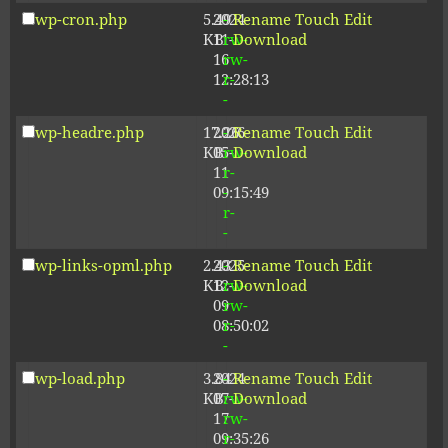
wp-cron.php
5.49
2024-
-
Rename
Touch
Edit
KB
11-
rw-
Download
16
rw-
12:28:13
r-
-
wp-headre.php
17.26
2026-
-
Rename
Touch
Edit
KB
05-
rw-
Download
11
r-
09:15:49
-
r-
-
wp-links-opml.php
2.43
2025-
-
Rename
Touch
Edit
KB
12-
rw-
Download
09
rw-
08:50:02
r-
-
wp-load.php
3.84
2024-
-
Rename
Touch
Edit
KB
07-
rw-
Download
17
rw-
09:35:26
r-