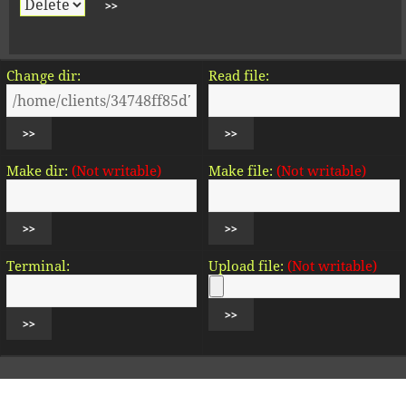
Change dir:
Read file:
Make dir:
(Not writable)
Make file:
(Not writable)
Terminal:
Upload file:
(Not writable)