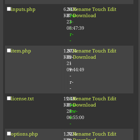
inputs.php
6.34
2026-
-
Rename
Touch
Edit
KB
07-
rw-
Download
23
r-
08:47:39
-
r-
-
item.php
1.87
2024-
-
Rename
Touch
Edit
KB
05-
r-
Download
21
-
09:44:49
r-
-
r-
-
license.txt
19.44
2026-
-
Rename
Touch
Edit
KB
05-
rw-
Download
28
rw-
06:55:00
r-
-
options.php
1.72
2024-
-
Rename
Touch
Edit