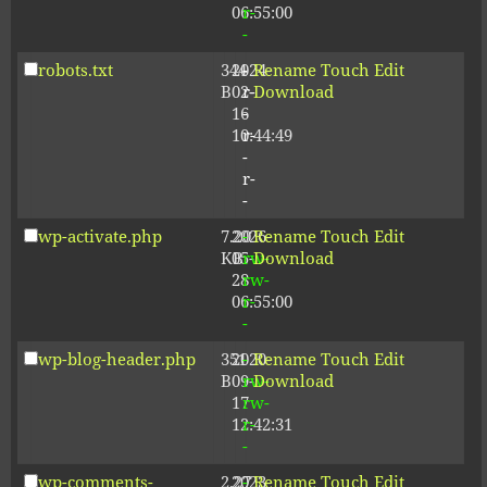
06:55:00
r-
-
robots.txt
344
2024-
-
Rename
Touch
Edit
B
02-
r-
Download
16
-
10:44:49
r-
-
r-
-
wp-activate.php
7.20
2026-
-
Rename
Touch
Edit
KB
05-
rw-
Download
28
rw-
06:55:00
r-
-
wp-blog-header.php
351
2020-
-
Rename
Touch
Edit
B
09-
rw-
Download
17
rw-
12:42:31
r-
-
wp-comments-
2.27
2023-
-
Rename
Touch
Edit