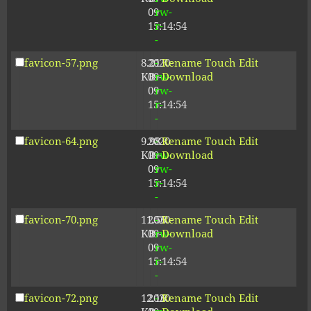
09
rw-
15:14:54
r-
-
favicon-57.png
8.21
2020-
-
Rename
Touch
Edit
KB
09-
rw-
Download
09
rw-
15:14:54
r-
-
favicon-64.png
9.98
2020-
-
Rename
Touch
Edit
KB
09-
rw-
Download
09
rw-
15:14:54
r-
-
favicon-70.png
11.56
2020-
-
Rename
Touch
Edit
KB
09-
rw-
Download
09
rw-
15:14:54
r-
-
favicon-72.png
12.16
2020-
-
Rename
Touch
Edit