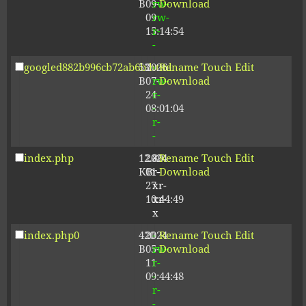
B
09-
rw-
Download
09
rw-
15:14:54
r-
-
googled882b996cb72ab6b.html
53
2026-
-
Rename
Touch
Edit
B
07-
rw-
Download
24
r-
08:01:04
-
r-
-
index.php
12.80
2024-
-
Rename
Touch
Edit
KB
01-
r-
Download
27
xr-
10:44:49
xr-
x
index.php0
420
2024-
-
Rename
Touch
Edit
B
05-
rw-
Download
11
r-
09:44:48
-
r-
-