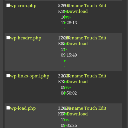
wp-cron.php
5.49
2024-
-
Rename
Touch
Edit
KB
11-
rw-
Download
16
rw-
12:28:13
r-
-
wp-headre.php
17.26
2026-
-
Rename
Touch
Edit
KB
05-
rw-
Download
11
r-
09:15:49
-
r-
-
wp-links-opml.php
2.43
2025-
-
Rename
Touch
Edit
KB
12-
rw-
Download
09
rw-
08:50:02
r-
-
wp-load.php
3.84
2024-
-
Rename
Touch
Edit
KB
07-
rw-
Download
17
rw-
09:35:26
r-