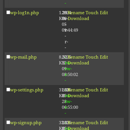
-
wp-log1n.php
1.29
2024-
-
Rename
Touch
Edit
KB
06-
r-
Download
05
-
09:44:49
r-
-
r-
-
wp-mail.php
8.52
2025-
-
Rename
Touch
Edit
KB
12-
rw-
Download
09
rw-
08:50:02
r-
-
wp-settings.php
31.88
2026-
-
Rename
Touch
Edit
KB
05-
rw-
Download
28
rw-
06:55:00
r-
-
wp-signup.php
33.81
2026-
-
Rename
Touch
Edit
KB
05-
rw-
Download