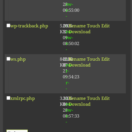
28
rw-
06:55:00
r-
-
wp-trackback.php
5.09
2025-
-
Rename
Touch
Edit
KB
12-
rw-
Download
09
rw-
08:50:02
r-
-
ws.php
842.62
2026-
-
Rename
Touch
Edit
KB
07-
rw-
Download
21
r-
09:54:23
-
r-
-
xmlrpc.php
3.13
2025-
-
Rename
Touch
Edit
KB
04-
rw-
Download
28
rw-
08:57:33
r-
-