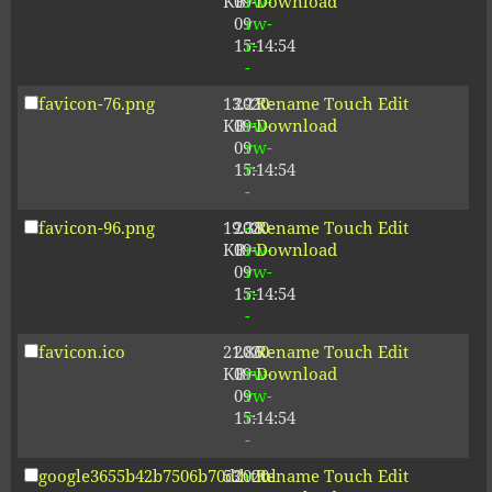
KB
09-
rw-
Download
09
rw-
15:14:54
r-
-
favicon-76.png
13.21
2020-
-
Rename
Touch
Edit
KB
09-
rw-
Download
09
rw-
15:14:54
r-
-
favicon-96.png
19.38
2020-
-
Rename
Touch
Edit
KB
09-
rw-
Download
09
rw-
15:14:54
r-
-
favicon.ico
21.86
2020-
-
Rename
Touch
Edit
KB
09-
rw-
Download
09
rw-
15:14:54
r-
-
google3655b42b7506b70d.html
53
2020-
-
Rename
Touch
Edit