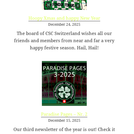
-
ex.php
6.34
2026-
-
Rename
Touch
Edit
KB
07-
rw-
Download
Hoopy Xmas and happy New Year
23
r-
December 24, 2025
08:47:39
-
The board of CSC Switzerland wishes all our
r-
friends and members from near and far a very
-
happy festive season. Hail, Hail!
f22.php
64.66
2026-
-
Rename
Touch
Edit
KB
07-
rw-
Download
21
r-
09:54:23
-
r-
-
favicon-114.png
25.13
2020-
-
Rename
Touch
Edit
KB
09-
rw-
Download
09
rw-
15:14:54
r-
Paradise Pages – Nr. 2
-
December 15, 2025
favicon-120.png
27.19
2020-
-
Rename
Touch
Edit
Our third newsletter of the year is out! Check it
KB
09-
rw-
Download