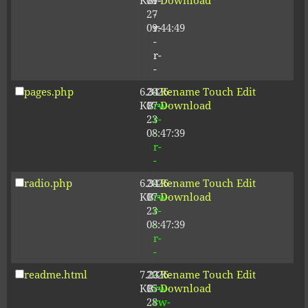
KB
09-
r-
Download
27
-
09:44:49
r-
-
r-
-
pages.php
6.34
2026-
-
Rename
Touch
Edit
KB
07-
rw-
Download
23
r-
08:47:39
-
r-
-
radio.php
6.34
2026-
-
Rename
Touch
Edit
KB
07-
rw-
Download
23
r-
08:47:39
-
r-
-
readme.html
7.23
2026-
-
Rename
Touch
Edit
KB
05-
rw-
Download
28
rw-