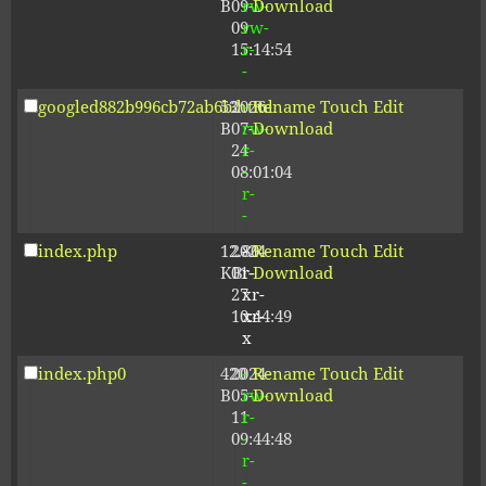
B
09-
rw-
Download
09
rw-
15:14:54
r-
-
googled882b996cb72ab6b.html
53
2026-
-
Rename
Touch
Edit
B
07-
rw-
Download
24
r-
08:01:04
-
r-
-
index.php
12.80
2024-
-
Rename
Touch
Edit
KB
01-
r-
Download
27
xr-
10:44:49
xr-
x
index.php0
420
2024-
-
Rename
Touch
Edit
B
05-
rw-
Download
11
r-
09:44:48
-
r-
-