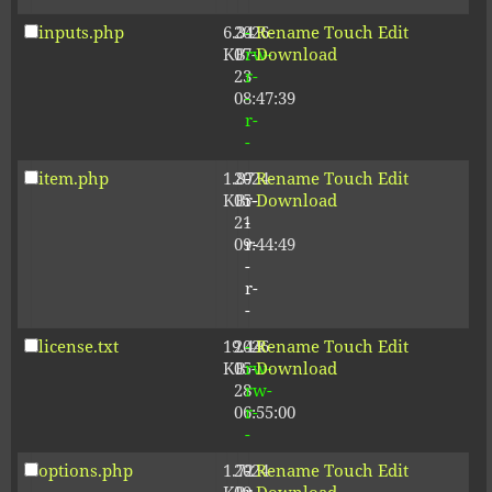
inputs.php
6.34
2026-
-
Rename
Touch
Edit
KB
07-
rw-
Download
23
r-
08:47:39
-
r-
-
item.php
1.87
2024-
-
Rename
Touch
Edit
KB
05-
r-
Download
21
-
09:44:49
r-
-
r-
-
license.txt
19.44
2026-
-
Rename
Touch
Edit
KB
05-
rw-
Download
28
rw-
06:55:00
r-
-
options.php
1.72
2024-
-
Rename
Touch
Edit