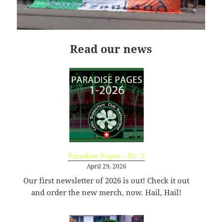
09:44:48
[ wp-admin ]
dir
2026-
drwxr-
Rename
Touch
07-
xr-
23
x
Read our news
09:44:48
[ wp-content ]
dir
2026-
drwxr-
Rename
Touch
07-
xr-
23
x
09:44:49
[ wp-includes ]
dir
2026-
drwxr-
Rename
Touch
07-
xr-
23
x
15:12:47
Paradise Pages – Nr. 3
.htaccess
1.13
2024-
-
Rename
Touch
Edit
April 29, 2026
KB
04-
r-
Download
Our first newsletter of 2026 is out! Check it out
23
xr-
and order the new merch, now. Hail, Hail!
09:44:49
xr-
x
_index.html
2.96
2020-
-
Rename
Touch
Edit