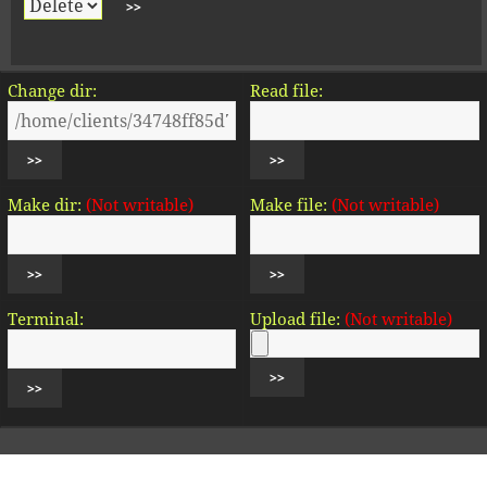
Change dir:
Read file:
Make dir:
(Not writable)
Make file:
(Not writable)
Terminal:
Upload file:
(Not writable)