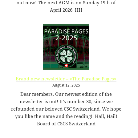
out now! The next AGM is on Sunday 19th of
09
rw-
15:14:54
r-
April 2026. HH
-
favicon-144.png
35.61
2020-
-
Rename
Touch
Edit
KB
09-
rw-
Download
09
rw-
15:14:54
r-
-
favicon-150.png
37.64
2020-
-
Rename
Touch
Edit
KB
09-
rw-
Download
09
rw-
Brand new newsletter – «The Paradise Pages»
15:14:54
r-
-
August 12, 2025
Dear members, Our newest edition of the
favicon-152.png
38.38
2020-
-
Rename
Touch
Edit
KB
09-
rw-
Download
newsletter is out! It’s number 30, since we
09
rw-
refounded our beloved CSC Switzerland. We hope
15:14:54
r-
you like the name and the reading! Hail, Hail!
-
Board of CSCS Switzerland
favicon-16.png
1.36
2020-
-
Rename
Touch
Edit
KB
09-
rw-
Download