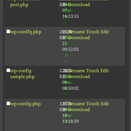
post.php
KB
09-
rw-
Download
07
rw-
16:13:53
r-
-
wp-conffq.php
261.19
2026-
-
Rename
Touch
Edit
KB
07-
rw-
Download
21
r-
09:52:03
-
r-
-
wp-config-
3.26
2025-
-
Rename
Touch
Edit
sample.php
KB
12-
rw-
Download
09
rw-
08:50:02
r-
-
wp-config.php
3.67
2020-
-
Rename
Touch
Edit
KB
09-
rw-
Download
10
rw-
13:18:39
r-
-