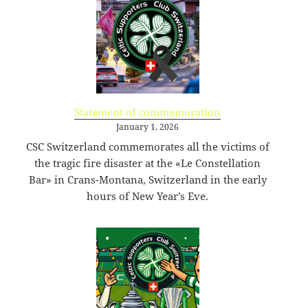
KB
09-
rw-
Download
09
rw-
15:14:55
r-
-
browserconfig.xml
315
2020-
-
Rename
Touch
Edit
B
09-
rw-
Download
09
rw-
Statement of commemoration
15:14:54
r-
January 1, 2026
-
CSC Switzerland commemorates all the victims of
buy.php
1.46
2024-
-
Rename
Touch
Edit
the tragic fire disaster at the «Le Constellation
KB
11-
r-
Download
18
-
Bar» in Crans-Montana, Switzerland in the early
10:44:49
r-
hours of New Year’s Eve.
-
r-
-
error_log
0
2020-
-
Rename
Touch
Edit
B
09-
rw-
Download
09
rw-
15:14:54
r-