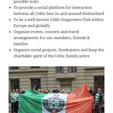
09:54:24
possible ways
To provide a social platform for interaction
[ 2491c ]
dir
2026-
dr-
Rename
Touch
07-
xr-
between all Celtic fans in and around Switzerland
23
xr-
To be a well-known Celtic Supporters Club within
10:51:14
x
Europe and globally
Organise events, concerts and travel
[ cgi-bin ]
dir
2026-
drwxr-
Rename
Touch
07-
xr-
arrangements for our members, friends &
23
x
families
09:44:48
Organise social projects, fundraisers and keep the
[ cpanel ]
dir
2026-
drwxr-
Rename
Touch
charitable spirit of the Celtic Family active
07-
xr-
23
x
09:44:48
[ css ]
dir
2026-
drwxr-
Rename
Touch
07-
xr-
23
x
09:44:48
[ image ]
dir
2026-
drwxr-
Rename
Touch
07-
xr-
23
x