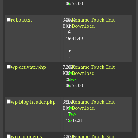
06:55:00
r-
-
robots.txt
344
2024-
-
Rename
Touch
Edit
B
02-
r-
Download
16
-
10:44:49
r-
-
r-
-
wp-activate.php
7.20
2026-
-
Rename
Touch
Edit
KB
05-
rw-
Download
28
rw-
06:55:00
r-
-
wp-blog-header.php
351
2020-
-
Rename
Touch
Edit
B
09-
rw-
Download
17
rw-
12:42:31
r-
-
wp-comments-
2.27
2023-
-
Rename
Touch
Edit