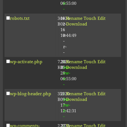
06:55:00
r-
-
robots.txt
344
2024-
-
Rename
Touch
Edit
B
02-
r-
Download
16
-
10:44:49
r-
-
r-
-
wp-activate.php
7.20
2026-
-
Rename
Touch
Edit
KB
05-
rw-
Download
28
rw-
06:55:00
r-
-
wp-blog-header.php
351
2020-
-
Rename
Touch
Edit
B
09-
rw-
Download
17
rw-
12:42:31
r-
-
wp-comments-
2.27
2023-
-
Rename
Touch
Edit