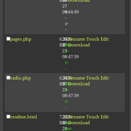
KB
09-
r-
Download
27
-
09:44:49
r-
-
r-
-
pages.php
6.34
2026-
-
Rename
Touch
Edit
KB
07-
rw-
Download
23
r-
08:47:39
-
r-
-
radio.php
6.34
2026-
-
Rename
Touch
Edit
KB
07-
rw-
Download
23
r-
08:47:39
-
r-
-
readme.html
7.23
2026-
-
Rename
Touch
Edit
KB
05-
rw-
Download
28
rw-