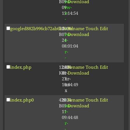
B
09-
rw-
Download
09
rw-
15:14:54
r-
-
googled882b996cb72ab6b.html
53
2026-
-
Rename
Touch
Edit
B
07-
rw-
Download
24
r-
08:01:04
-
r-
-
index.php
12.80
2024-
-
Rename
Touch
Edit
KB
01-
r-
Download
27
xr-
10:44:49
xr-
x
index.php0
420
2024-
-
Rename
Touch
Edit
B
05-
rw-
Download
11
r-
09:44:48
-
r-
-