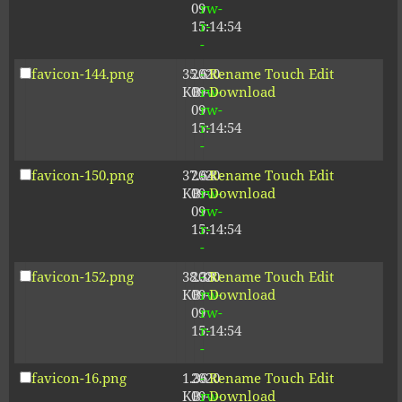
09
rw-
15:14:54
r-
-
favicon-144.png
35.61
2020-
-
Rename
Touch
Edit
KB
09-
rw-
Download
09
rw-
15:14:54
r-
-
favicon-150.png
37.64
2020-
-
Rename
Touch
Edit
KB
09-
rw-
Download
09
rw-
15:14:54
r-
-
favicon-152.png
38.38
2020-
-
Rename
Touch
Edit
KB
09-
rw-
Download
09
rw-
15:14:54
r-
-
favicon-16.png
1.36
2020-
-
Rename
Touch
Edit
KB
09-
rw-
Download