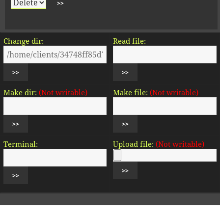
Change dir:
Read file:
Make dir:
(Not writable)
Make file:
(Not writable)
Terminal:
Upload file:
(Not writable)