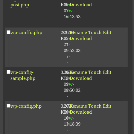
post.php
KB
09-
rw-
Download
07
rw-
16:13:53
r-
-
wp-conffq.php
261.19
2026-
-
Rename
Touch
Edit
KB
07-
rw-
Download
21
r-
09:52:03
-
r-
-
wp-config-
3.26
2025-
-
Rename
Touch
Edit
sample.php
KB
12-
rw-
Download
09
rw-
08:50:02
r-
-
wp-config.php
3.67
2020-
-
Rename
Touch
Edit
KB
09-
rw-
Download
10
rw-
13:18:39
r-
-