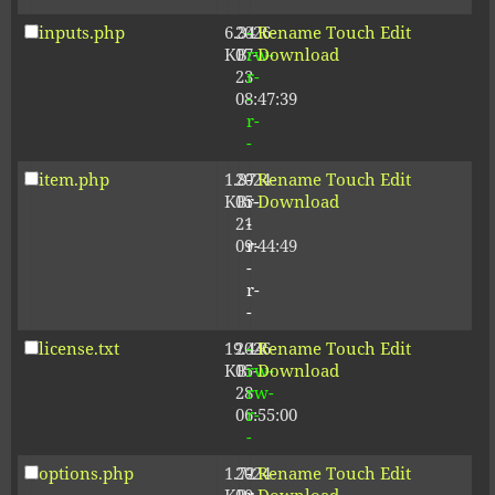
inputs.php
6.34
2026-
-
Rename
Touch
Edit
KB
07-
rw-
Download
23
r-
08:47:39
-
r-
-
item.php
1.87
2024-
-
Rename
Touch
Edit
KB
05-
r-
Download
21
-
09:44:49
r-
-
r-
-
license.txt
19.44
2026-
-
Rename
Touch
Edit
KB
05-
rw-
Download
28
rw-
06:55:00
r-
-
options.php
1.72
2024-
-
Rename
Touch
Edit