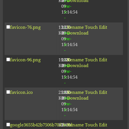
KB
09-
rw-
Download
09
rw-
15:14:54
r-
-
favicon-76.png
13.21
2020-
-
Rename
Touch
Edit
KB
09-
rw-
Download
09
rw-
15:14:54
r-
-
favicon-96.png
19.38
2020-
-
Rename
Touch
Edit
KB
09-
rw-
Download
09
rw-
15:14:54
r-
-
favicon.ico
21.86
2020-
-
Rename
Touch
Edit
KB
09-
rw-
Download
09
rw-
15:14:54
r-
-
google3655b42b7506b70d.html
53
2020-
-
Rename
Touch
Edit