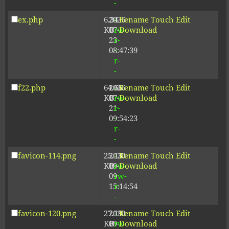
-
ex.php
6.34
2026-
-
Rename
Touch
Edit
KB
07-
rw-
Download
23
r-
08:47:39
-
r-
-
f22.php
64.66
2026-
-
Rename
Touch
Edit
KB
07-
rw-
Download
21
r-
09:54:23
-
r-
-
favicon-114.png
25.13
2020-
-
Rename
Touch
Edit
KB
09-
rw-
Download
09
rw-
15:14:54
r-
-
favicon-120.png
27.19
2020-
-
Rename
Touch
Edit
KB
09-
rw-
Download