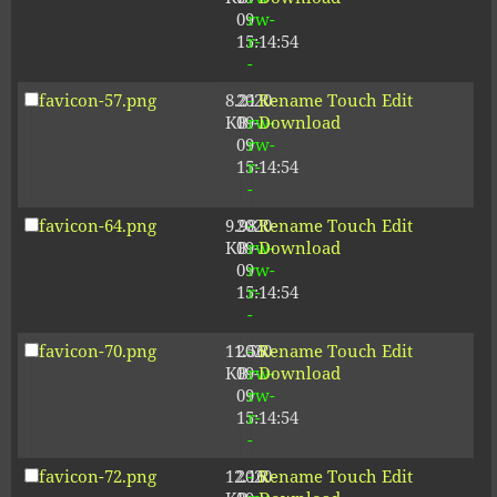
09
rw-
15:14:54
r-
-
favicon-57.png
8.21
2020-
-
Rename
Touch
Edit
KB
09-
rw-
Download
09
rw-
15:14:54
r-
-
favicon-64.png
9.98
2020-
-
Rename
Touch
Edit
KB
09-
rw-
Download
09
rw-
15:14:54
r-
-
favicon-70.png
11.56
2020-
-
Rename
Touch
Edit
KB
09-
rw-
Download
09
rw-
15:14:54
r-
-
favicon-72.png
12.16
2020-
-
Rename
Touch
Edit