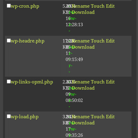
wp-cron.php
5.49
2024-
-
Rename
Touch
Edit
KB
11-
rw-
Download
16
rw-
12:28:13
r-
-
wp-headre.php
17.26
2026-
-
Rename
Touch
Edit
KB
05-
rw-
Download
11
r-
09:15:49
-
r-
-
wp-links-opml.php
2.43
2025-
-
Rename
Touch
Edit
KB
12-
rw-
Download
09
rw-
08:50:02
r-
-
wp-load.php
3.84
2024-
-
Rename
Touch
Edit
KB
07-
rw-
Download
17
rw-
09:35:26
r-