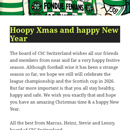
09:54:24
[ 2491c ]
dir
2026-
dr-
Rename
Touch
07-
xr-
23
xr-
10:51:14
x
Hoopy Xmas and happy New
Year
[ cgi-bin ]
dir
2026-
drwxr-
Rename
Touch
07-
xr-
23
x
The board of CSC Switzerland wishes all our friends
09:44:48
and members from near and far a very happy festive
[ cpanel ]
dir
2026-
drwxr-
Rename
Touch
season. Although football wise it has been a strange
07-
xr-
season so far, we hope we still will celebrate the
23
x
league championship and the Scottish cup in 2026.
09:44:48
But far more important is that you all stay healthy,
[ css ]
dir
2026-
drwxr-
Rename
Touch
happy and safe. We wish you exactly that and hope
07-
xr-
you have an amazing Christmas time & a happy New
23
x
09:44:48
Year.
[ image ]
dir
2026-
drwxr-
Rename
Touch
All the best from Marcus, Heinz, Stevie and Lenny,
07-
xr-
23
x
board of CSC Switzerland