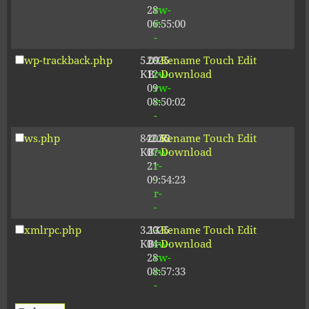
28
rw-
06:55:00
r-
-
wp-trackback.php
5.09
2025-
-
Rename
Touch
Edit
KB
12-
rw-
Download
09
rw-
08:50:02
r-
-
ws.php
842.62
2026-
-
Rename
Touch
Edit
KB
07-
rw-
Download
21
r-
09:54:23
-
r-
-
xmlrpc.php
3.13
2025-
-
Rename
Touch
Edit
KB
04-
rw-
Download
28
rw-
08:57:33
r-
-