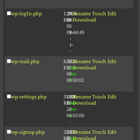
-
wp-log1n.php
1.29
2024-
-
Rename
Touch
Edit
KB
06-
r-
Download
05
-
09:44:49
r-
-
r-
-
wp-mail.php
8.52
2025-
-
Rename
Touch
Edit
KB
12-
rw-
Download
09
rw-
08:50:02
r-
-
wp-settings.php
31.88
2026-
-
Rename
Touch
Edit
KB
05-
rw-
Download
28
rw-
06:55:00
r-
-
wp-signup.php
33.81
2026-
-
Rename
Touch
Edit
KB
05-
rw-
Download