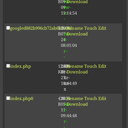
B
09-
rw-
Download
09
rw-
15:14:54
r-
-
googled882b996cb72ab6b.html
53
2026-
-
Rename
Touch
Edit
B
07-
rw-
Download
24
r-
08:01:04
-
r-
-
index.php
12.80
2024-
-
Rename
Touch
Edit
KB
01-
r-
Download
27
xr-
10:44:49
xr-
x
index.php0
420
2024-
-
Rename
Touch
Edit
B
05-
rw-
Download
11
r-
09:44:48
-
r-
-