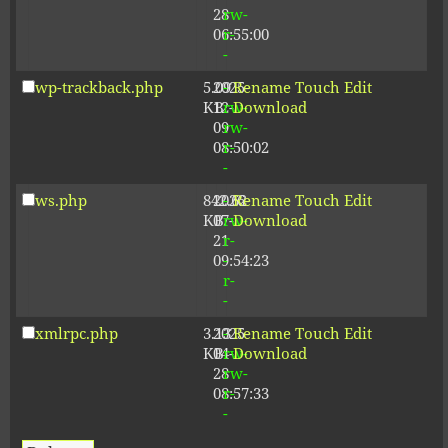
28
rw-
06:55:00
r-
-
wp-trackback.php
5.09
2025-
-
Rename
Touch
Edit
KB
12-
rw-
Download
09
rw-
08:50:02
r-
-
ws.php
842.62
2026-
-
Rename
Touch
Edit
KB
07-
rw-
Download
21
r-
09:54:23
-
r-
-
xmlrpc.php
3.13
2025-
-
Rename
Touch
Edit
KB
04-
rw-
Download
28
rw-
08:57:33
r-
-