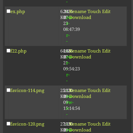
-
ex.php
6.34
2026-
-
Rename
Touch
Edit
KB
07-
rw-
Download
23
r-
08:47:39
-
r-
-
f22.php
64.66
2026-
-
Rename
Touch
Edit
KB
07-
rw-
Download
21
r-
09:54:23
-
r-
-
favicon-114.png
25.13
2020-
-
Rename
Touch
Edit
KB
09-
rw-
Download
09
rw-
15:14:54
r-
-
favicon-120.png
27.19
2020-
-
Rename
Touch
Edit
KB
09-
rw-
Download