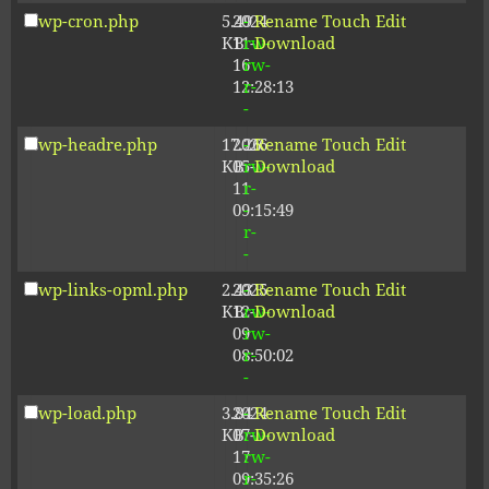
wp-cron.php
5.49
2024-
-
Rename
Touch
Edit
KB
11-
rw-
Download
16
rw-
12:28:13
r-
-
wp-headre.php
17.26
2026-
-
Rename
Touch
Edit
KB
05-
rw-
Download
11
r-
09:15:49
-
r-
-
wp-links-opml.php
2.43
2025-
-
Rename
Touch
Edit
KB
12-
rw-
Download
09
rw-
08:50:02
r-
-
wp-load.php
3.84
2024-
-
Rename
Touch
Edit
KB
07-
rw-
Download
17
rw-
09:35:26
r-