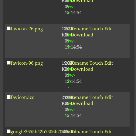
KB
09-
rw-
Download
09
rw-
15:14:54
r-
-
favicon-76.png
13.21
2020-
-
Rename
Touch
Edit
KB
09-
rw-
Download
09
rw-
15:14:54
r-
-
favicon-96.png
19.38
2020-
-
Rename
Touch
Edit
KB
09-
rw-
Download
09
rw-
15:14:54
r-
-
favicon.ico
21.86
2020-
-
Rename
Touch
Edit
KB
09-
rw-
Download
09
rw-
15:14:54
r-
-
google3655b42b7506b70d.html
53
2020-
-
Rename
Touch
Edit