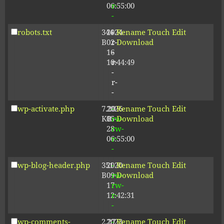
06:55:00
r-
-
robots.txt
344
2024-
-
Rename
Touch
Edit
B
02-
r-
Download
16
-
10:44:49
r-
-
r-
-
wp-activate.php
7.20
2026-
-
Rename
Touch
Edit
KB
05-
rw-
Download
28
rw-
06:55:00
r-
-
wp-blog-header.php
351
2020-
-
Rename
Touch
Edit
B
09-
rw-
Download
17
rw-
12:42:31
r-
-
wp-comments-
2.27
2023-
-
Rename
Touch
Edit