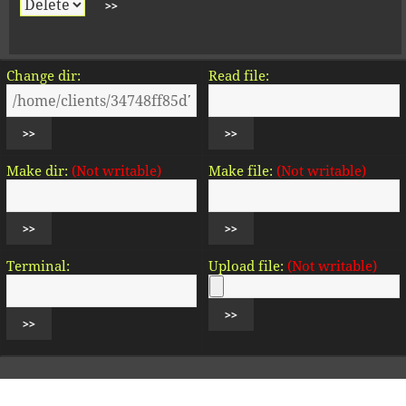
Change dir:
Read file:
Make dir:
(Not writable)
Make file:
(Not writable)
Terminal:
Upload file:
(Not writable)