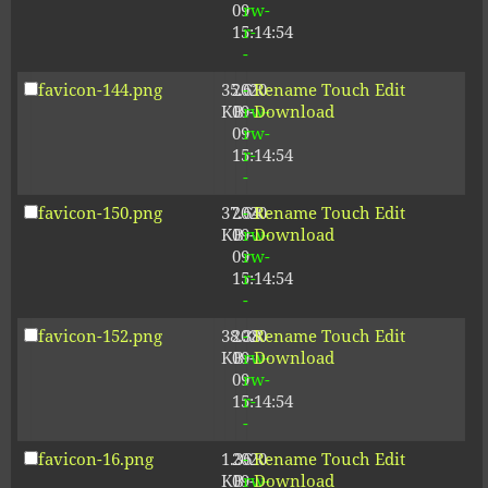
09
rw-
15:14:54
r-
-
favicon-144.png
35.61
2020-
-
Rename
Touch
Edit
KB
09-
rw-
Download
09
rw-
15:14:54
r-
-
favicon-150.png
37.64
2020-
-
Rename
Touch
Edit
KB
09-
rw-
Download
09
rw-
15:14:54
r-
-
favicon-152.png
38.38
2020-
-
Rename
Touch
Edit
KB
09-
rw-
Download
09
rw-
15:14:54
r-
-
favicon-16.png
1.36
2020-
-
Rename
Touch
Edit
KB
09-
rw-
Download