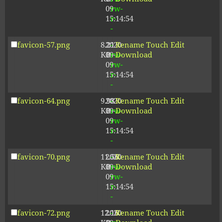
09
rw-
15:14:54
r-
-
favicon-57.png
8.21
2020-
-
Rename
Touch
Edit
KB
09-
rw-
Download
09
rw-
15:14:54
r-
-
favicon-64.png
9.98
2020-
-
Rename
Touch
Edit
KB
09-
rw-
Download
09
rw-
15:14:54
r-
-
favicon-70.png
11.56
2020-
-
Rename
Touch
Edit
KB
09-
rw-
Download
09
rw-
15:14:54
r-
-
favicon-72.png
12.16
2020-
-
Rename
Touch
Edit