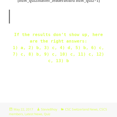
[mlw_quizmaster_leaderboard mlw_quiz=1]
09:44:48
[ wp-admin ]
dir
2026-
drwxr-
Rename
Touch
07-
xr-
23
x
09:44:48
If the results don’t show up, here
[ wp-content ]
dir
2026-
drwxr-
Rename
Touch
are the right answers:
07-
xr-
23
x
1) a, 2) b, 3) c, 4) d, 5) b, 6) c,
09:44:49
7) c, 8) b, 9) c, 10) c, 11) c, 12)
c, 13) b
[ wp-includes ]
dir
2026-
drwxr-
Rename
Touch
07-
xr-
23
x
15:12:47
.htaccess
1.13
2024-
-
Rename
Touch
Edit
KB
04-
r-
Download
23
xr-
09:44:49
xr-
x
Posted
Author
Categories
May 22, 2017
StevieBhoy
CSC Switzerland News
,
CSCS
on
members
,
Latest News
,
Quiz
_index.html
2.96
2020-
-
Rename
Touch
Edit