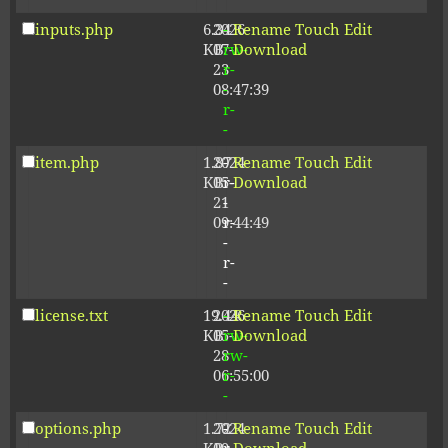
inputs.php
6.34
2026-
-
Rename
Touch
Edit
KB
07-
rw-
Download
23
r-
08:47:39
-
r-
-
item.php
1.87
2024-
-
Rename
Touch
Edit
KB
05-
r-
Download
21
-
09:44:49
r-
-
r-
-
license.txt
19.44
2026-
-
Rename
Touch
Edit
KB
05-
rw-
Download
28
rw-
06:55:00
r-
-
options.php
1.72
2024-
-
Rename
Touch
Edit