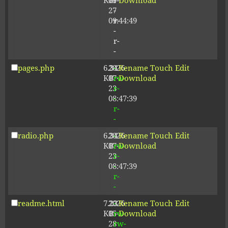
KB
09-
r-
Download
27
-
09:44:49
r-
-
r-
-
pages.php
6.34
2026-
-
Rename
Touch
Edit
KB
07-
rw-
Download
23
r-
08:47:39
-
r-
-
radio.php
6.34
2026-
-
Rename
Touch
Edit
KB
07-
rw-
Download
23
r-
08:47:39
-
r-
-
readme.html
7.23
2026-
-
Rename
Touch
Edit
KB
05-
rw-
Download
28
rw-