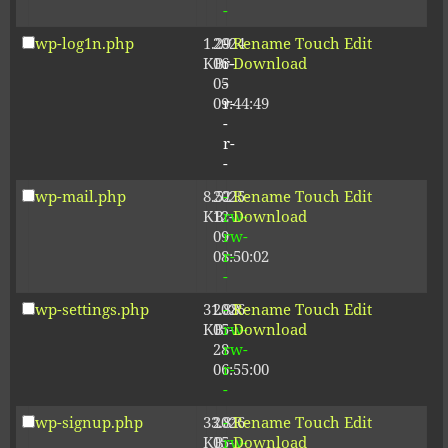
-
wp-log1n.php
1.29
2024-
-
Rename
Touch
Edit
KB
06-
r-
Download
05
-
09:44:49
r-
-
r-
-
wp-mail.php
8.52
2025-
-
Rename
Touch
Edit
KB
12-
rw-
Download
09
rw-
08:50:02
r-
-
wp-settings.php
31.88
2026-
-
Rename
Touch
Edit
KB
05-
rw-
Download
28
rw-
06:55:00
r-
-
wp-signup.php
33.81
2026-
-
Rename
Touch
Edit
KB
05-
rw-
Download