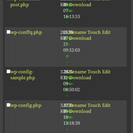
post.php
KB
09-
rw-
Download
07
rw-
16:13:53
r-
-
wp-conffq.php
261.19
2026-
-
Rename
Touch
Edit
KB
07-
rw-
Download
21
r-
09:52:03
-
r-
-
wp-config-
3.26
2025-
-
Rename
Touch
Edit
sample.php
KB
12-
rw-
Download
09
rw-
08:50:02
r-
-
wp-config.php
3.67
2020-
-
Rename
Touch
Edit
KB
09-
rw-
Download
10
rw-
13:18:39
r-
-