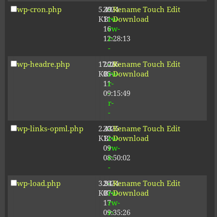
wp-cron.php
5.49
2024-
-
Rename
Touch
Edit
KB
11-
rw-
Download
16
rw-
12:28:13
r-
-
wp-headre.php
17.26
2026-
-
Rename
Touch
Edit
KB
05-
rw-
Download
11
r-
09:15:49
-
r-
-
wp-links-opml.php
2.43
2025-
-
Rename
Touch
Edit
KB
12-
rw-
Download
09
rw-
08:50:02
r-
-
wp-load.php
3.84
2024-
-
Rename
Touch
Edit
KB
07-
rw-
Download
17
rw-
09:35:26
r-