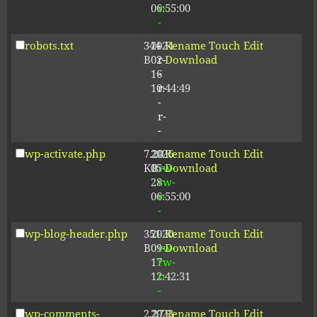
06:55:00
r-
-
robots.txt
344
2024-
-
Rename
Touch
Edit
B
02-
r-
Download
16
-
10:44:49
r-
-
r-
-
wp-activate.php
7.20
2026-
-
Rename
Touch
Edit
KB
05-
rw-
Download
28
rw-
06:55:00
r-
-
wp-blog-header.php
351
2020-
-
Rename
Touch
Edit
B
09-
rw-
Download
17
rw-
12:42:31
r-
-
wp-comments-
2.27
2023-
-
Rename
Touch
Edit