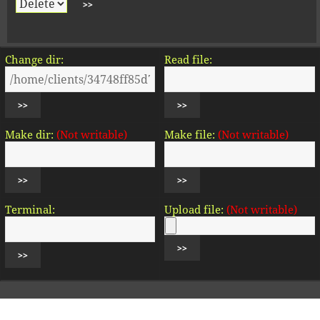
Change dir:
Read file:
Make dir:
(Not writable)
Make file:
(Not writable)
Terminal:
Upload file:
(Not writable)