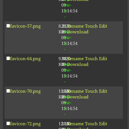
09
rw-
15:14:54
r-
-
favicon-57.png
8.21
2020-
-
Rename
Touch
Edit
KB
09-
rw-
Download
09
rw-
15:14:54
r-
-
favicon-64.png
9.98
2020-
-
Rename
Touch
Edit
KB
09-
rw-
Download
09
rw-
15:14:54
r-
-
favicon-70.png
11.56
2020-
-
Rename
Touch
Edit
KB
09-
rw-
Download
09
rw-
15:14:54
r-
-
favicon-72.png
12.16
2020-
-
Rename
Touch
Edit