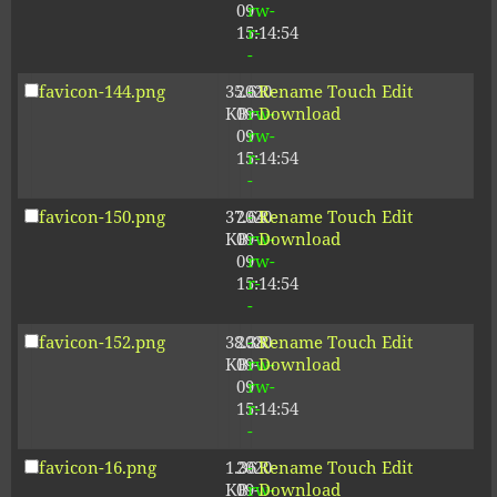
09
rw-
15:14:54
r-
-
favicon-144.png
35.61
2020-
-
Rename
Touch
Edit
KB
09-
rw-
Download
09
rw-
15:14:54
r-
-
favicon-150.png
37.64
2020-
-
Rename
Touch
Edit
KB
09-
rw-
Download
09
rw-
15:14:54
r-
-
favicon-152.png
38.38
2020-
-
Rename
Touch
Edit
KB
09-
rw-
Download
09
rw-
15:14:54
r-
-
favicon-16.png
1.36
2020-
-
Rename
Touch
Edit
KB
09-
rw-
Download