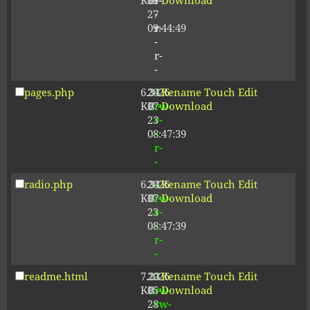
KB
09-
r-
Download
27
-
09:44:49
r-
-
r-
-
pages.php
6.34
2026-
-
Rename
Touch
Edit
KB
07-
rw-
Download
23
r-
08:47:39
-
r-
-
radio.php
6.34
2026-
-
Rename
Touch
Edit
KB
07-
rw-
Download
23
r-
08:47:39
-
r-
-
readme.html
7.23
2026-
-
Rename
Touch
Edit
KB
05-
rw-
Download
28
rw-