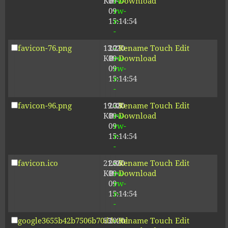
KB
09-
rw-
Download
09
rw-
15:14:54
r-
-
favicon-76.png
13.21
2020-
-
Rename
Touch
Edit
KB
09-
rw-
Download
09
rw-
15:14:54
r-
-
favicon-96.png
19.38
2020-
-
Rename
Touch
Edit
KB
09-
rw-
Download
09
rw-
15:14:54
r-
-
favicon.ico
21.86
2020-
-
Rename
Touch
Edit
KB
09-
rw-
Download
09
rw-
15:14:54
r-
-
google3655b42b7506b70d.html
53
2020-
-
Rename
Touch
Edit