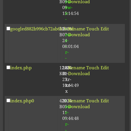
B
09-
rw-
Download
09
rw-
15:14:54
r-
-
googled882b996cb72ab6b.html
53
2026-
-
Rename
Touch
Edit
B
07-
rw-
Download
24
r-
08:01:04
-
r-
-
index.php
12.80
2024-
-
Rename
Touch
Edit
KB
01-
r-
Download
27
xr-
10:44:49
xr-
x
index.php0
420
2024-
-
Rename
Touch
Edit
B
05-
rw-
Download
11
r-
09:44:48
-
r-
-