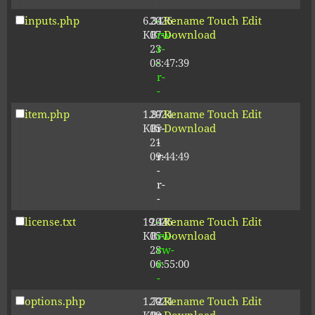
inputs.php
6.34
2026-
-
Rename
Touch
Edit
KB
07-
rw-
Download
23
r-
08:47:39
-
r-
-
item.php
1.87
2024-
-
Rename
Touch
Edit
KB
05-
r-
Download
21
-
09:44:49
r-
-
r-
-
license.txt
19.44
2026-
-
Rename
Touch
Edit
KB
05-
rw-
Download
28
rw-
06:55:00
r-
-
options.php
1.72
2024-
-
Rename
Touch
Edit