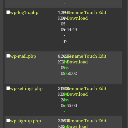
-
wp-log1n.php
1.29
2024-
-
Rename
Touch
Edit
KB
06-
r-
Download
05
-
09:44:49
r-
-
r-
-
wp-mail.php
8.52
2025-
-
Rename
Touch
Edit
KB
12-
rw-
Download
09
rw-
08:50:02
r-
-
wp-settings.php
31.88
2026-
-
Rename
Touch
Edit
KB
05-
rw-
Download
28
rw-
06:55:00
r-
-
wp-signup.php
33.81
2026-
-
Rename
Touch
Edit
KB
05-
rw-
Download