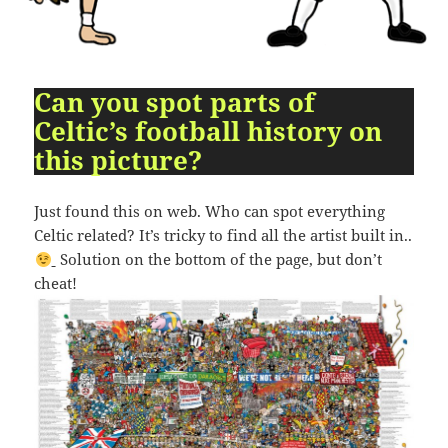
09:54:24
[ 2491c ]
dir
2026-
dr-
Rename
Touch
07-
xr-
23
xr-
10:51:14
x
Can you spot parts of
Celtic’s football history on
[ cgi-bin ]
dir
2026-
drwxr-
Rename
Touch
07-
xr-
this picture?
23
x
09:44:48
Just found this on web. Who can spot everything
[ cpanel ]
dir
2026-
drwxr-
Rename
Touch
Celtic related? It’s tricky to find all the artist built in..
07-
xr-
23
x
Solution on the bottom of the page, but don’t
09:44:48
cheat!
[ css ]
dir
2026-
drwxr-
Rename
Touch
07-
xr-
23
x
09:44:48
[ image ]
dir
2026-
drwxr-
Rename
Touch
07-
xr-
23
x