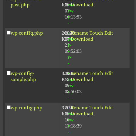
post.php
KB
09-
rw-
Download
07
rw-
16:13:53
r-
-
wp-conffq.php
261.19
2026-
-
Rename
Touch
Edit
KB
07-
rw-
Download
21
r-
09:52:03
-
r-
-
wp-config-
3.26
2025-
-
Rename
Touch
Edit
sample.php
KB
12-
rw-
Download
09
rw-
08:50:02
r-
-
wp-config.php
3.67
2020-
-
Rename
Touch
Edit
KB
09-
rw-
Download
10
rw-
13:18:39
r-
-