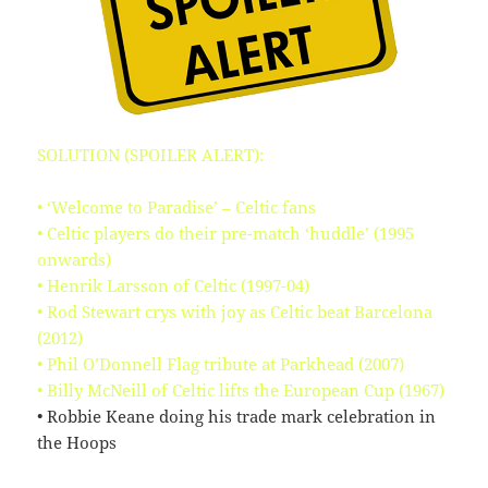
KB
09-
rw-
Download
09
rw-
15:14:55
r-
-
browserconfig.xml
315
2020-
-
Rename
Touch
Edit
B
09-
rw-
Download
SOLUTION (SPOILER ALERT):
09
rw-
15:14:54
r-
-
• ‘Welcome to Paradise’ – Celtic fans
• Celtic players do their pre-match ‘huddle’ (1995
buy.php
1.46
2024-
-
Rename
Touch
Edit
onwards)
KB
11-
r-
Download
18
-
• Henrik Larsson of Celtic (1997-04)
10:44:49
r-
• Rod Stewart crys with joy as Celtic beat Barcelona
-
(2012)
r-
• Phil O’Donnell Flag tribute at Parkhead (2007)
-
• Billy McNeill of Celtic lifts the European Cup (1967)
error_log
0
2020-
-
Rename
Touch
Edit
• Robbie Keane doing his trade mark celebration in
B
09-
rw-
Download
the Hoops
09
rw-
15:14:54
r-