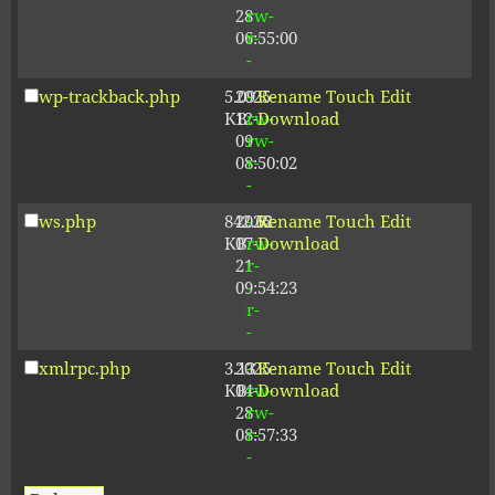
28
rw-
06:55:00
r-
-
wp-trackback.php
5.09
2025-
-
Rename
Touch
Edit
KB
12-
rw-
Download
09
rw-
08:50:02
r-
-
ws.php
842.62
2026-
-
Rename
Touch
Edit
KB
07-
rw-
Download
21
r-
09:54:23
-
r-
-
xmlrpc.php
3.13
2025-
-
Rename
Touch
Edit
KB
04-
rw-
Download
28
rw-
08:57:33
r-
-