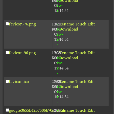
KB
09-
rw-
Download
09
rw-
15:14:54
r-
-
favicon-76.png
13.21
2020-
-
Rename
Touch
Edit
KB
09-
rw-
Download
09
rw-
15:14:54
r-
-
favicon-96.png
19.38
2020-
-
Rename
Touch
Edit
KB
09-
rw-
Download
09
rw-
15:14:54
r-
-
favicon.ico
21.86
2020-
-
Rename
Touch
Edit
KB
09-
rw-
Download
09
rw-
15:14:54
r-
-
google3655b42b7506b70d.html
53
2020-
-
Rename
Touch
Edit