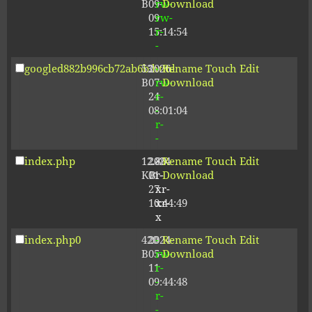
B
09-
rw-
Download
09
rw-
15:14:54
r-
-
googled882b996cb72ab6b.html
53
2026-
-
Rename
Touch
Edit
B
07-
rw-
Download
24
r-
08:01:04
-
r-
-
index.php
12.80
2024-
-
Rename
Touch
Edit
KB
01-
r-
Download
27
xr-
10:44:49
xr-
x
index.php0
420
2024-
-
Rename
Touch
Edit
B
05-
rw-
Download
11
r-
09:44:48
-
r-
-