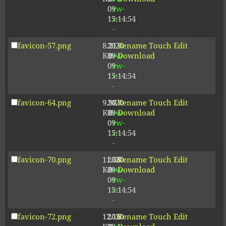
09
rw-
15:14:54
r-
-
favicon-57.png
8.21
2020-
-
Rename
Touch
Edit
KB
09-
rw-
Download
09
rw-
15:14:54
r-
-
favicon-64.png
9.98
2020-
-
Rename
Touch
Edit
KB
09-
rw-
Download
09
rw-
15:14:54
r-
-
favicon-70.png
11.56
2020-
-
Rename
Touch
Edit
KB
09-
rw-
Download
09
rw-
15:14:54
r-
-
favicon-72.png
12.16
2020-
-
Rename
Touch
Edit