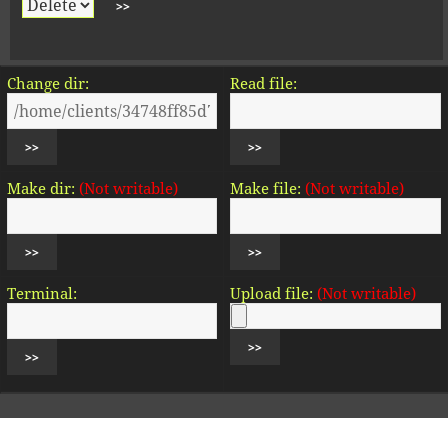
Change dir:
Read file:
Make dir:
(Not writable)
Make file:
(Not writable)
Terminal:
Upload file:
(Not writable)