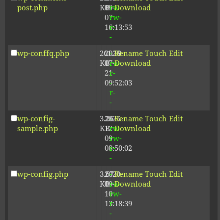
post.php
KB
09-
rw-
Download
07
rw-
16:13:53
r-
-
wp-conffq.php
261.19
2026-
-
Rename
Touch
Edit
KB
07-
rw-
Download
21
r-
09:52:03
-
r-
-
wp-config-
3.26
2025-
-
Rename
Touch
Edit
sample.php
KB
12-
rw-
Download
09
rw-
08:50:02
r-
-
wp-config.php
3.67
2020-
-
Rename
Touch
Edit
KB
09-
rw-
Download
10
rw-
13:18:39
r-
-