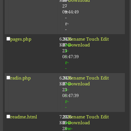
KB
09-
r-
Download
27
-
09:44:49
r-
-
r-
-
pages.php
6.34
2026-
-
Rename
Touch
Edit
KB
07-
rw-
Download
23
r-
08:47:39
-
r-
-
radio.php
6.34
2026-
-
Rename
Touch
Edit
KB
07-
rw-
Download
23
r-
08:47:39
-
r-
-
readme.html
7.23
2026-
-
Rename
Touch
Edit
KB
05-
rw-
Download
28
rw-