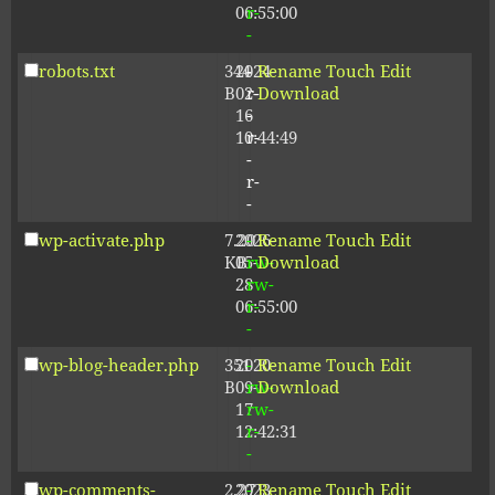
06:55:00
r-
-
robots.txt
344
2024-
-
Rename
Touch
Edit
B
02-
r-
Download
16
-
10:44:49
r-
-
r-
-
wp-activate.php
7.20
2026-
-
Rename
Touch
Edit
KB
05-
rw-
Download
28
rw-
06:55:00
r-
-
wp-blog-header.php
351
2020-
-
Rename
Touch
Edit
B
09-
rw-
Download
17
rw-
12:42:31
r-
-
wp-comments-
2.27
2023-
-
Rename
Touch
Edit