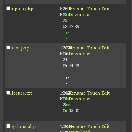
inputs.php
6.34
2026-
-
Rename
Touch
Edit
KB
07-
rw-
Download
23
r-
08:47:39
-
r-
-
item.php
1.87
2024-
-
Rename
Touch
Edit
KB
05-
r-
Download
21
-
09:44:49
r-
-
r-
-
license.txt
19.44
2026-
-
Rename
Touch
Edit
KB
05-
rw-
Download
28
rw-
06:55:00
r-
-
options.php
1.72
2024-
-
Rename
Touch
Edit