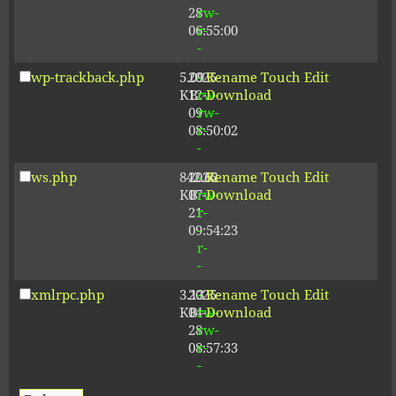
28
rw-
06:55:00
r-
-
wp-trackback.php
5.09
2025-
-
Rename
Touch
Edit
KB
12-
rw-
Download
09
rw-
08:50:02
r-
-
ws.php
842.62
2026-
-
Rename
Touch
Edit
KB
07-
rw-
Download
21
r-
09:54:23
-
r-
-
xmlrpc.php
3.13
2025-
-
Rename
Touch
Edit
KB
04-
rw-
Download
28
rw-
08:57:33
r-
-