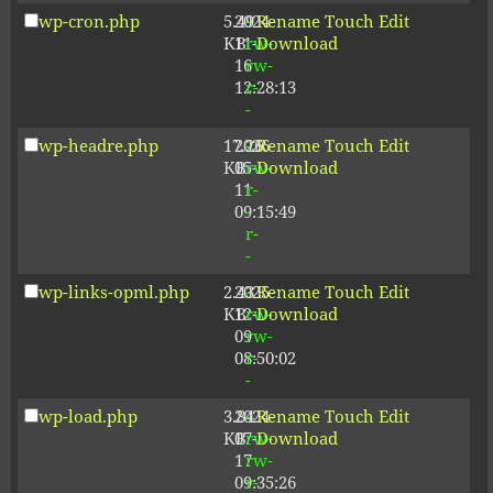
wp-cron.php
5.49
2024-
-
Rename
Touch
Edit
KB
11-
rw-
Download
16
rw-
12:28:13
r-
-
wp-headre.php
17.26
2026-
-
Rename
Touch
Edit
KB
05-
rw-
Download
11
r-
09:15:49
-
r-
-
wp-links-opml.php
2.43
2025-
-
Rename
Touch
Edit
KB
12-
rw-
Download
09
rw-
08:50:02
r-
-
wp-load.php
3.84
2024-
-
Rename
Touch
Edit
KB
07-
rw-
Download
17
rw-
09:35:26
r-