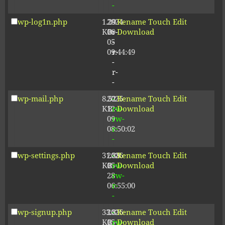
-
wp-log1n.php
1.29
2024-
-
Rename
Touch
Edit
KB
06-
r-
Download
05
-
09:44:49
r-
-
r-
-
wp-mail.php
8.52
2025-
-
Rename
Touch
Edit
KB
12-
rw-
Download
09
rw-
08:50:02
r-
-
wp-settings.php
31.88
2026-
-
Rename
Touch
Edit
KB
05-
rw-
Download
28
rw-
06:55:00
r-
-
wp-signup.php
33.81
2026-
-
Rename
Touch
Edit
KB
05-
rw-
Download